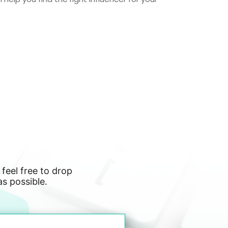
 feel free to drop
as possible.