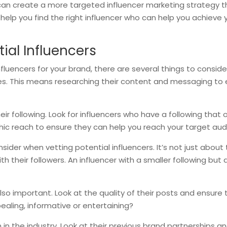
can create a more targeted influencer marketing strategy tha
ll help you find the right influencer who can help you achiev
ial Influencers
uencers for your brand, there are several things to consider. F
ues. This means researching their content and messaging to e
eir following. Look for influencers who have a following that
c reach to ensure they can help you reach your target audi
sider when vetting potential influencers. It’s not just about
h their followers. An influencer with a smaller following b
also important. Look at the quality of their posts and ensure 
pealing, informative or entertaining?
on in the industry. Look at their previous brand partnerships 