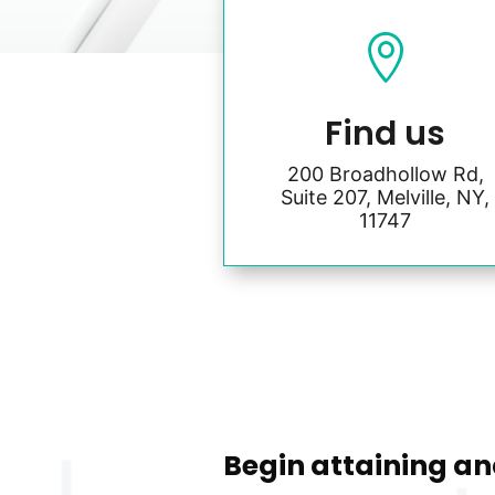

Find us
200 Broadhollow Rd,
Suite 207, Melville, NY,
11747
Begin attaining an