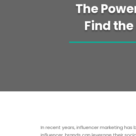
The Power
Find the
In recent years, influencer marketing has
influencer, brands can leverage their soci