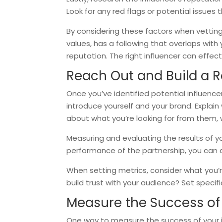
Look for any red flags or potential issues
By considering these factors when vetting 
values, has a following that overlaps wit
reputation. The right influencer can effe
Reach Out and Build a R
Once you’ve identified potential influencer
introduce yourself and your brand. Explain
about what you’re looking for from them, 
Measuring and evaluating the results of yo
performance of the partnership, you can 
When setting metrics, consider what you’r
build trust with your audience? Set speci
Measure the Success o
One way to measure the success of your i