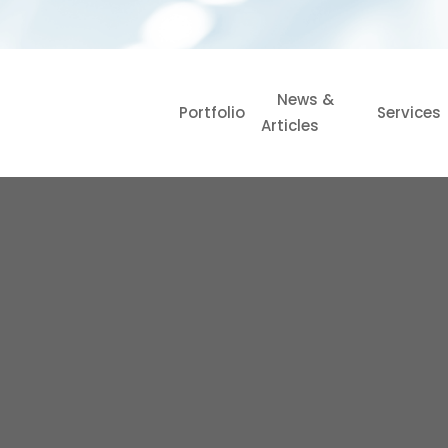
News &
Portfolio
Services
Articles