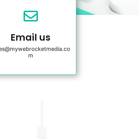

Email us
les@mywebrocketmedia.co
m