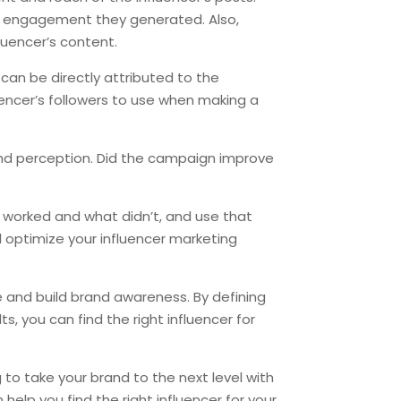
of engagement they generated. Also,
uencer’s content.
t can be directly attributed to the
uencer’s followers to use when making a
 and perception. Did the campaign improve
?
t worked and what didn’t, and use that
 optimize your influencer marketing
e and build brand awareness. By defining
s, you can find the right influencer for
g to take your brand to the next level with
elp you find the right influencer for your