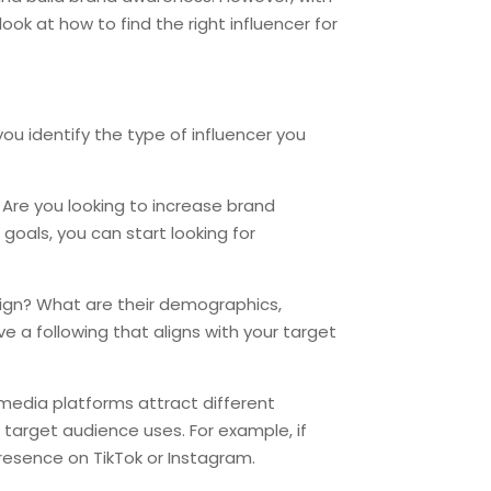
look at how to find the right influencer for
 you identify the type of influencer you
 Are you looking to increase brand
goals, you can start looking for
aign? What are their demographics,
e a following that aligns with your target
 media platforms attract different
 target audience uses. For example, if
resence on TikTok or Instagram.