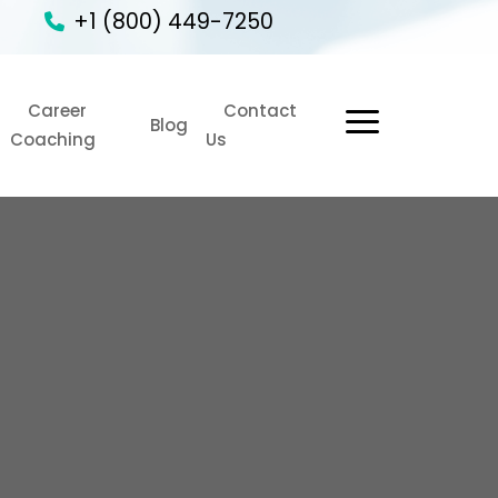
+1 (800) 449-7250
Career
Contact
1
Blog
Coaching
Us