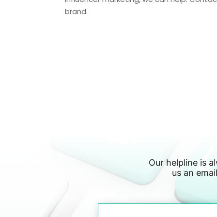
brand.
Our helpline is a
us an email