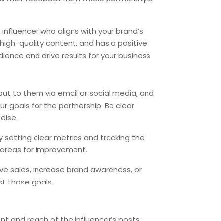
 influencer who aligns with your brand’s
high-quality content, and has a positive
ience and drive results for your business
h out to them via email or social media, and
ur goals for the partnership. Be clear
else.
y setting clear metrics and tracking the
 areas for improvement.
ive sales, increase brand awareness, or
st those goals.
 and reach of the influencer’s posts.