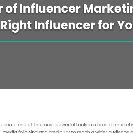
 of Influencer Marketi
 Right Influencer for Y
 become one of the most powerful tools in a brand’s marketin
al media following and credibility to reach a wider audience