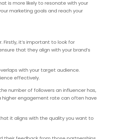
t is more likely to resonate with your
e your marketing goals and reach your
irstly, it’s important to look for
nsure that they align with your brand’s
 overlaps with your target audience.
ence effectively.
 the number of followers an influencer has,
ut a higher engagement rate can often have
that it aligns with the quality you want to
and their feedback from those partnerships.