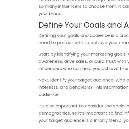
so many influencers to choose from, it can b
your brand.
Define Your Goals and 
Defining your goals and audience is a crucia
need to partner with to achieve your mark
Start by identifying your marketing goals
awareness, drive sales, or build trust wit
influencers who can help you achieve the
Next, identify your target audience. Who 
interests, and behaviors? This information
audience.
It’s also important to consider the social
demographics, so it’s important to find i
your target audience is primarily Gen Z, 