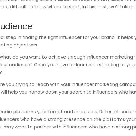
e difficult to know where to start. In this post, we’ll take a 
Audience
l step in finding the right influencer for your brand. It helps
eting objectives.
. What do you want to achieve through influencer marketing?
h your audience? Once you have a clear understanding of your 
m.
are you trying to reach with your influencer marketing camp
 will help you narrow down your search to influencers who hav
 media platforms your target audience uses. Different social
nfluencers who have a strong presence on the platforms your
you may want to partner with influencers who have a strong p