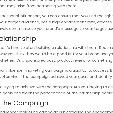
 that may arise from partnering with them.
potential influencers, you can ensure that you find the right
h your target audience, has a high engagement rate, creates 
ctively communicate your brand’s message to your target aud
elationship
s, it’s time to start building a relationship with them. Reac
 why you think they would be a good fit for your brand and yo
whether it’s a sponsored post, product review, or something 
ur influencer marketing campaign is crucial to its success. B
determine if the campaign achieved your goals and identify
e trying to achieve with the campaign. Are you looking to dr
fic goals and track the performance of the partnership again
f the Campaign
nfluencer marketing campaign is by tracking the engagement