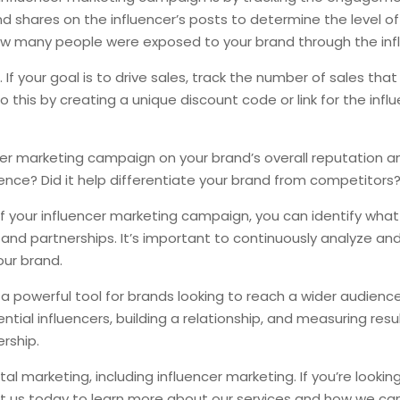
nd shares on the influencer’s posts to determine the level 
ow many people were exposed to your brand through the infl
 If your goal is to drive sales, track the number of sales tha
this by creating a unique discount code or link for the infl
ncer marketing campaign on your brand’s overall reputation
nce? Did it help differentiate your brand from competitors
f your influencer marketing campaign, you can identify wha
nd partnerships. It’s important to continuously analyze and
our brand.
 a powerful tool for brands looking to reach a wider audienc
ial influencers, building a relationship, and measuring result
rship.
al marketing, including influencer marketing. If you’re lookin
t us today to learn more about our services and how we can h