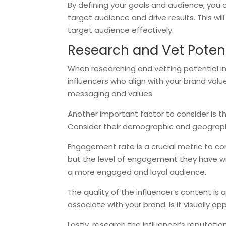
By defining your goals and audience, you 
target audience and drive results. This wi
target audience effectively.
Research and Vet Potent
When researching and vetting potential infl
influencers who align with your brand val
messaging and values.
Another important factor to consider is th
Consider their demographic and geographi
Engagement rate is a crucial metric to con
but the level of engagement they have wit
a more engaged and loyal audience.
The quality of the influencer’s content is 
associate with your brand. Is it visually ap
Lastly, research the influencer’s reputati