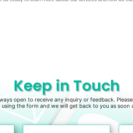
Keep in Touch
lways open to receive any inquiry or feedback. Please
 using the form and we will get back to you as soon 