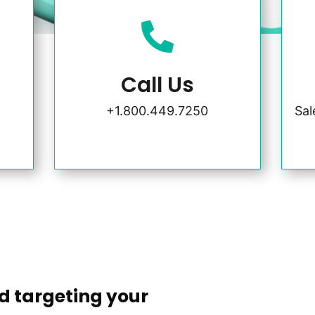

Call Us
+1.800.449.7250
Sa
d targeting your