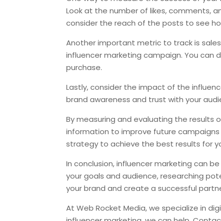
Look at the number of likes, comments, a
consider the reach of the posts to see h
Another important metric to track is sales.
influencer marketing campaign. You can do 
purchase.
Lastly, consider the impact of the influe
brand awareness and trust with your audie
By measuring and evaluating the results o
information to improve future campaigns a
strategy to achieve the best results for y
In conclusion, influencer marketing can be
your goals and audience, researching potent
your brand and create a successful partne
At Web Rocket Media, we specialize in digit
influencer marketing, we can help. Contac