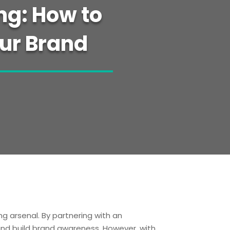
ng: How to
our Brand
g arsenal. By partnering with an
 and build brand awareness. However, with