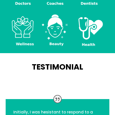
TESTIMONIAL
Initially, I was hesistant to respond to a