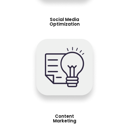
Social Media
Optimization
Content
Marketing