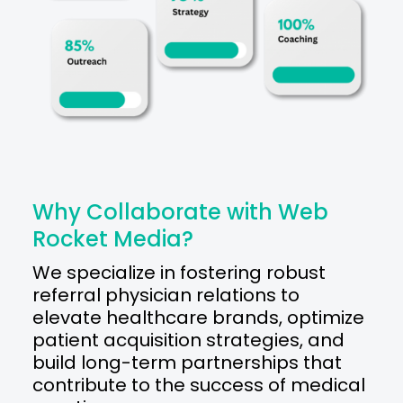
Why Collaborate with Web
Rocket Media?
We specialize in fostering robust
referral physician relations to
elevate healthcare brands, optimize
patient acquisition strategies, and
build long-term partnerships that
contribute to the success of medical