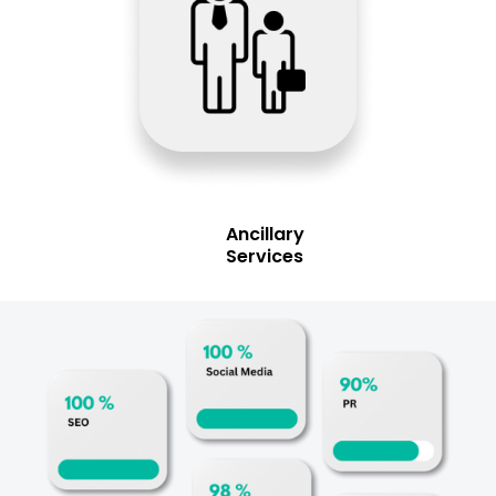
Ancillary
Services