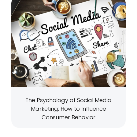
The Psychology of Social Media
Marketing: How to Influence
Consumer Behavior