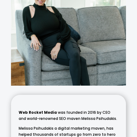
Web Rocket Media
was founded in 2016 by CEO
and world-renowned SEO maven Melissa Psihudakis.
Melissa Psihudakis a digital marketing maven, has
helped thousands of startups go from zero to hero