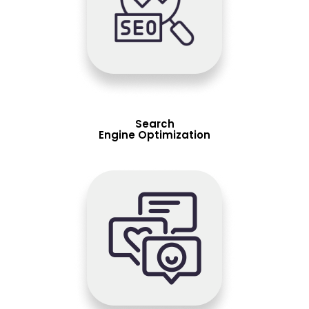
Search
Engine Optimization