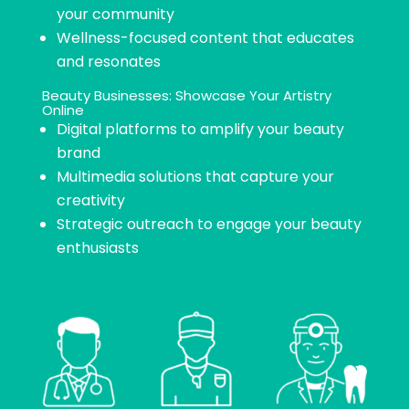
your community
Wellness-focused content that educates
and resonates
Beauty Businesses: Showcase Your Artistry
Online​
Digital platforms to amplify your beauty
brand
Multimedia solutions that capture your
creativity
Strategic outreach to engage your beauty
enthusiasts