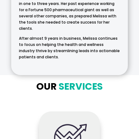
in one to three years. Her past experience working
for a Fortune 500 pharmaceutical giant as well as
several other companies, as prepared Melissa with
the tools she needed to create success for her
clients.
After almost 9 years in business, Melissa continues
to focus on helping the health and wellness
industry thrive by streamlining leads into actionable
patients and clients.
OUR
SERVICES