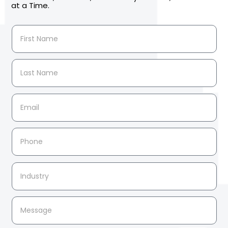
at a Time.