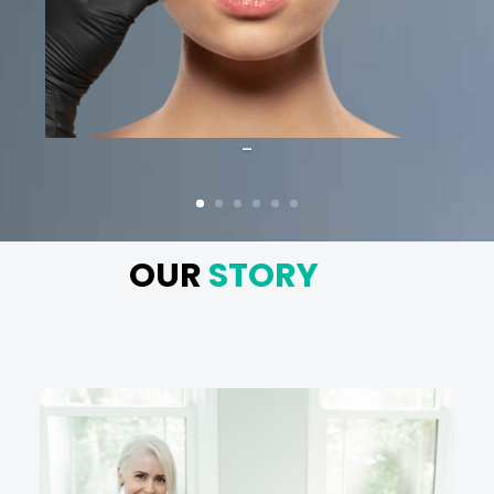
-
OUR
STORY