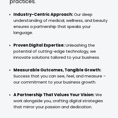
practices.
Industry-Centric Approach:
Our deep
understanding of medical, wellness, and beauty
ensures a partnership that speaks your
language.
Proven Digital Expertise:
Unleashing the
potential of cutting-edge technology, we
innovate solutions tailored to your business.
Measurable Outcomes, Tangible Growth:
Success that you can see, feel, and measure –
our commitment to your business growth.
A Partnership That Values Your Vision:
We
work alongside you, crafting digital strategies
that mirror your passion and dedication.