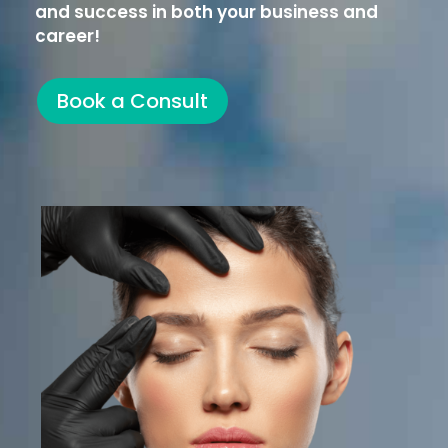
and success in both your business and
career!
Book a Consult