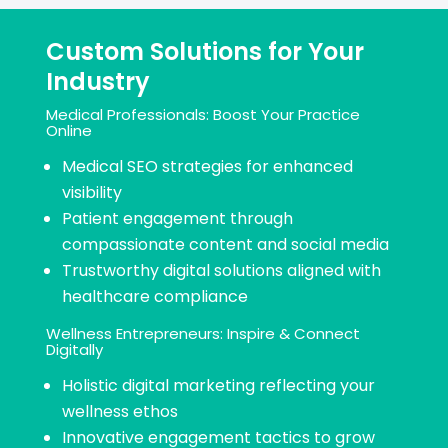
Custom Solutions for Your
Industry
Medical Professionals: Boost Your Practice
Online
Medical SEO strategies for enhanced
visibility
Patient engagement through
compassionate content and social media
Trustworthy digital solutions aligned with
healthcare compliance
Wellness Entrepreneurs: Inspire & Connect
Digitally​
Holistic digital marketing reflecting your
wellness ethos
Innovative engagement tactics to grow