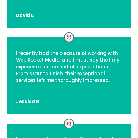
David E
I recently had the pleasure of working with
Web Rocket Media, and I must say that my
experience surpassed all expectations.
From start to finish, their exceptional
services left me thoroughly impressed.
Jessica B