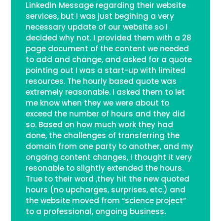
LinkedIn Message regarding their website
services, but I was just begining a very
necessary update of our website so I
decided why not. I provided them with a 28
page document of the content we needed
to add and change, and asked for a quote
pointing out I was a start-up with limited
resources. The hourly based quote was
extremely reasonable. I asked them to let
me know when they we were about to
exceed the number of hours and they did
so. Based on how much work they had
done, the challenges of transferring the
domain from one party to another, and my
ongoing content changes, I thought it very
resonable to slightly extended the hours.
True to their word ,they hit the new quoted
hours (no upcharges, surprises, etc.) and
the website moved from “science project”
to a professional, ongoing business.