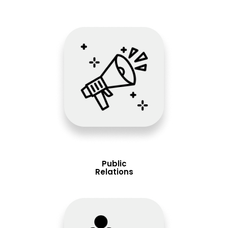
Public
Relations