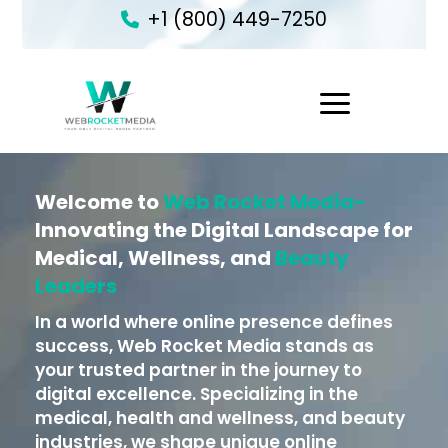
+1 (800) 449-7250
1
Welcome to
Web Rocket Media-
Innovating the Digital Landscape for
Medical, Wellness, and
Beauty
Leaders
In a world where online presence defines
success, Web Rocket Media stands as
your trusted partner in the journey to
digital excellence. Specializing in the
medical, health and wellness, and beauty
industries, we shape unique online