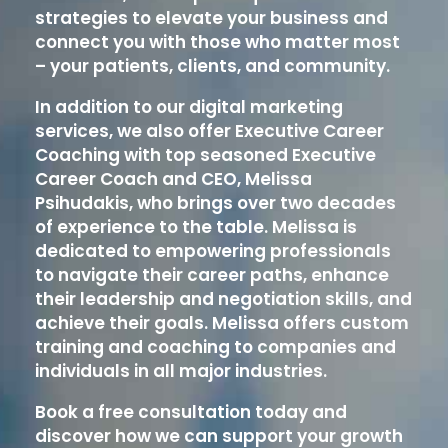
strategies to elevate your business and
connect you with those who matter most
– your patients, clients, and community.
In addition to our digital marketing
services, we also offer Executive Career
Coaching with top seasoned Executive
Career Coach and CEO, Melissa
Psihudakis, who brings over two decades
of experience to the table. Melissa is
dedicated to empowering professionals
to navigate their career paths, enhance
their leadership and negotiation skills, and
achieve their goals. Melissa offers custom
training and coaching to companies and
individuals in all major industries.
Book a free consultation today and
discover how we can support your growth