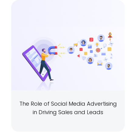
The Role of Social Media Advertising
in Driving Sales and Leads