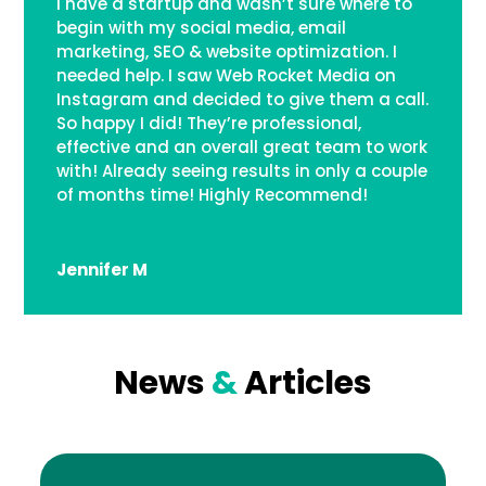
I have a startup and wasn’t sure where to
begin with my social media, email
marketing, SEO & website optimization. I
needed help. I saw Web Rocket Media on
Instagram and decided to give them a call.
So happy I did! They’re professional,
effective and an overall great team to work
with! Already seeing results in only a couple
of months time! Highly Recommend!
Jennifer M
News
&
Articles