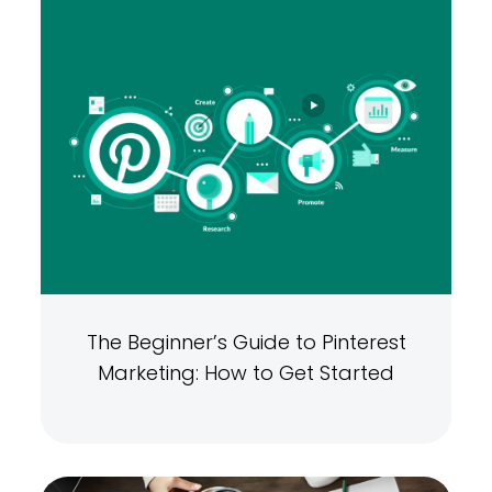
The Beginner’s Guide to Pinterest
Marketing: How to Get Started