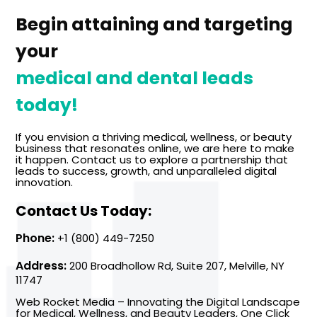
Begin attaining and targeting
your
medical and dental leads
today!
If you envision a thriving medical, wellness, or beauty
business that resonates online, we are here to make
it happen. Contact us to explore a partnership that
leads to success, growth, and unparalleled digital
innovation.
Contact Us Today:
Phone:
+1 (800) 449-7250
Address:
200 Broadhollow Rd, Suite 207, Melville, NY
11747
Web Rocket Media – Innovating the Digital Landscape
for Medical, Wellness, and Beauty Leaders, One Click