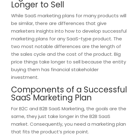
Longer to Sell
While SaaS marketing plans for many products will
be similar, there are differences that give
marketers insights into how to develop successful
marketing plans for any SaaS-type product. The
two most notable differences are the length of
the sales cycle and the cost of the product. Big
price things take longer to sell because the entity
buying them has financial stakeholder
investment.
Components of a Successful
SaaS Marketing Plan
For B2C and B2B SaaS Marketing, the goals are the
same, they just take longer in the B2B SaaS
market. Consequently, you need a marketing plan
that fits the product’s price point.