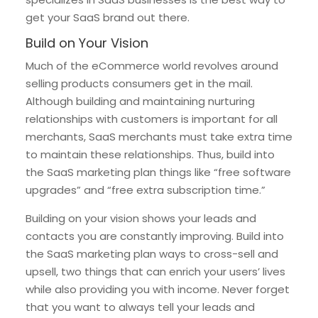
get your SaaS brand out there.
Build on Your Vision
Much of the eCommerce world revolves around
selling products consumers get in the mail.
Although building and maintaining nurturing
relationships with customers is important for all
merchants, SaaS merchants must take extra time
to maintain these relationships. Thus, build into
the SaaS marketing plan things like “free software
upgrades” and “free extra subscription time.”
Building on your vision shows your leads and
contacts you are constantly improving. Build into
the SaaS marketing plan ways to cross-sell and
upsell, two things that can enrich your users’ lives
while also providing you with income. Never forget
that you want to always tell your leads and