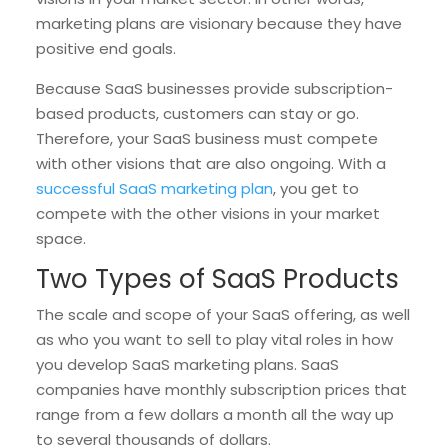
marketing plans are visionary because they have
positive end goals.
Because SaaS businesses provide subscription-
based products, customers can stay or go.
Therefore, your SaaS business must compete
with other visions that are also ongoing. With a
successful SaaS marketing plan
, you get to
compete with the other visions in your market
space.
Two Types of SaaS Products
The scale and scope of your SaaS offering, as well
as who you want to sell to play vital roles in how
you develop SaaS marketing plans. SaaS
companies have monthly subscription prices that
range from a few dollars a month all the way up
to several thousands of dollars.