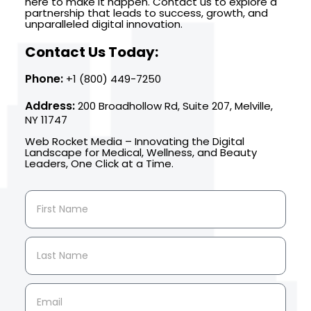
here to make it happen. Contact us to explore a
partnership that leads to success, growth, and
unparalleled digital innovation.
Contact Us Today:
Phone:
+1 (800) 449-7250
Address:
200 Broadhollow Rd, Suite 207, Melville,
NY 11747
Web Rocket Media – Innovating the Digital
Landscape for Medical, Wellness, and Beauty
Leaders, One Click at a Time.