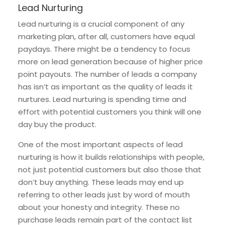
Lead Nurturing
Lead nurturing is a crucial component of any
marketing plan, after all, customers have equal
paydays. There might be a tendency to focus
more on lead generation because of higher price
point payouts. The number of leads a company
has isn’t as important as the quality of leads it
nurtures. Lead nurturing is spending time and
effort with potential customers you think will one
day buy the product.
One of the most important aspects of lead
nurturing is how it builds relationships with people,
not just potential customers but also those that
don’t buy anything. These leads may end up
referring to other leads just by word of mouth
about your honesty and integrity. These no
purchase leads remain part of the contact list