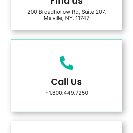
Find us
200 Broadhollow Rd, Suite 207,
Melville, NY, 11747

Call Us
+1.800.449.7250