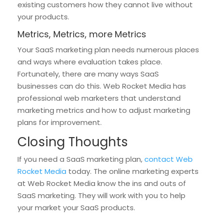
existing customers how they cannot live without
your products.
Metrics, Metrics, more Metrics
Your SaaS marketing plan needs numerous places
and ways where evaluation takes place.
Fortunately, there are many ways SaaS
businesses can do this. Web Rocket Media has
professional web marketers that understand
marketing metrics and how to adjust marketing
plans for improvement.
Closing Thoughts
If you need a SaaS marketing plan,
contact Web
Rocket Media
today. The online marketing experts
at Web Rocket Media know the ins and outs of
SaaS marketing. They will work with you to help
your market your SaaS products.