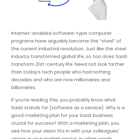
Internet-enabled software-type computer
programs have arguably become the “steel” of
the current industrial revolution. Just like the steel
industry transformed global life, so too does SaaS
transform 21st-century life. Need not look farther
than today’s tech people who had nothing
decades and who are now millionaires and
billionaires.
If you’re reading this, you probably know what
SaaS stands for (software as a service). Why is a
good marketing plan for your SaaS business
crucial for success? With a marketing plan, you
see how your vision fits in with your colleagues’
visions in your market sector. In other words,