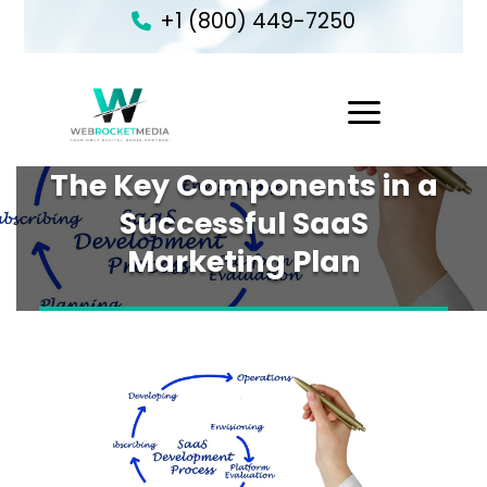
+1 (800) 449-7250
1
The Key Components in a
Successful SaaS
Marketing Plan