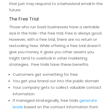
that just may respond to a behavioral email in the
future.
The Free Trial
Those who run SaaS businesses have a veritable
ace in the hole—the free trial. Free is always good.
However, with a free trial, there are no return or
restocking fees. While offering a free trial doesn’t
give you money, it gives you other assets you
might tend to overlook in other marketing
strategies. Free trials have these benefits:
Customers get something for free
You get your brand out into the public domain
Your company gets to collect valuable contact
information.
If managed strategically, free trials
generate
leads
based on the contact information from