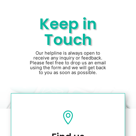
Keep in
Touch
Our helpline is always open to
receive any inquiry or feedback.
Please feel free to drop us an email
using the form and we will get back
to you as soon as possible.
