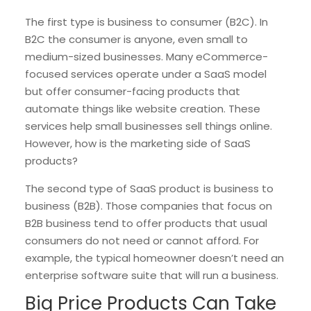
The first type is business to consumer (B2C). In
B2C the consumer is anyone, even small to
medium-sized businesses. Many eCommerce-
focused services operate under a SaaS model
but offer consumer-facing products that
automate things like website creation. These
services help small businesses sell things online.
However, how is the marketing side of SaaS
products?
The second type of SaaS product is business to
business (B2B). Those companies that focus on
B2B business tend to offer products that usual
consumers do not need or cannot afford. For
example, the typical homeowner doesn’t need an
enterprise software suite that will run a business.
Big Price Products Can Take