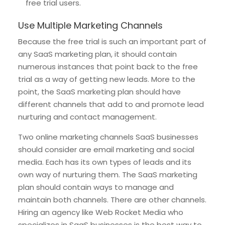
free trial users.
Use Multiple Marketing Channels
Because the free trial is such an important part of
any SaaS marketing plan, it should contain
numerous instances that point back to the free
trial as a way of getting new leads. More to the
point, the SaaS marketing plan should have
different channels that add to and promote lead
nurturing and contact management.
Two online marketing channels SaaS businesses
should consider are email marketing and social
media. Each has its own types of leads and its
own way of nurturing them. The SaaS marketing
plan should contain ways to manage and
maintain both channels. There are other channels.
Hiring an agency like Web Rocket Media who
specializes in SaaS businesses is the best way to