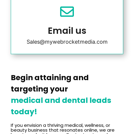

Email us
Sales@mywebrocketmedia.com
Begin attaining and
targeting your
medical and dental leads
today!
If you envision a thriving medical, wellness, or
beauty business that resonates online, we are