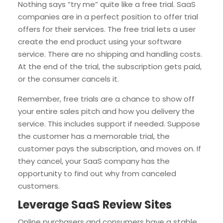
Nothing says “try me” quite like a free trial. SaaS
companies are in a perfect position to offer trial
offers for their services. The free trial lets a user
create the end product using your software
service. There are no shipping and handling costs.
At the end of the trial, the subscription gets paid,
or the consumer cancels it.
Remember, free trials are a chance to show off
your entire sales pitch and how you delivery the
service. This includes support if needed. Suppose
the customer has a memorable trial, the
customer pays the subscription, and moves on. If
they cancel, your SaaS company has the
opportunity to find out why from canceled
customers.
Leverage SaaS Review Sites
Online purchasers and consumers have a stable