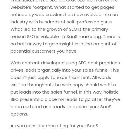
website’s footprint. What started to get pages
noticed by web crawlers has now evolved into an
industry with hundreds of self-professed gurus.
What led to the growth of SEO is the primary
reason SEO is valuable to SaaS marketing. There is
no better way to gain insight into the amount of
potential customers you have.
Web content developed using SEO best practices
drives leads organically into your sales funnel. This
doesn’t just apply to expert content. All words
written throughout the web copy should work to
put leads into the sales funnel. In this way, holistic
SEO presents a place for leads to go after they’ve
been nurtured and ready to explore your SaaS
options.
As you consider marketing for your SaaS