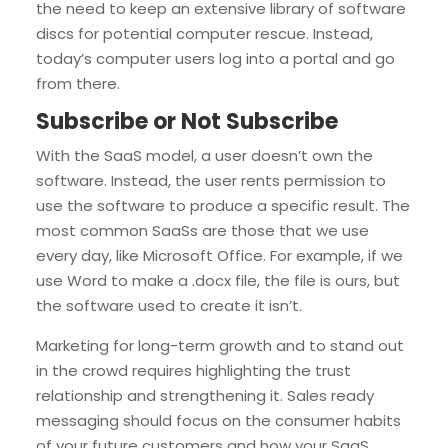
the need to keep an extensive library of software
discs for potential computer rescue. Instead,
today’s computer users log into a portal and go
from there.
Subscribe or Not Subscribe
With the SaaS model, a user doesn’t own the
software. Instead, the user rents permission to
use the software to produce a specific result. The
most common SaaSs are those that we use
every day, like Microsoft Office. For example, if we
use Word to make a .docx file, the file is ours, but
the software used to create it isn’t.
Marketing for long-term growth and to stand out
in the crowd requires highlighting the trust
relationship and strengthening it. Sales ready
messaging should focus on the consumer habits
of your future customers and how your SaaS