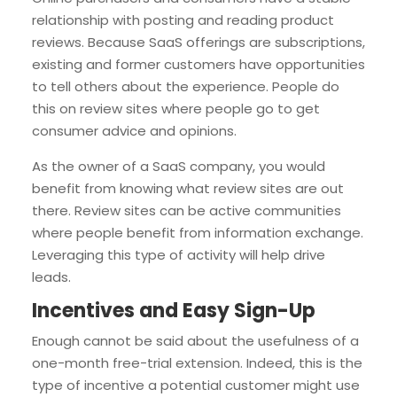
relationship with posting and reading product
reviews. Because SaaS offerings are subscriptions,
existing and former customers have opportunities
to tell others about the experience. People do
this on review sites where people go to get
consumer advice and opinions.
As the owner of a SaaS company, you would
benefit from knowing what review sites are out
there. Review sites can be active communities
where people benefit from information exchange.
Leveraging this type of activity will help drive
leads.
Incentives and Easy Sign-Up
Enough cannot be said about the usefulness of a
one-month free-trial extension. Indeed, this is the
type of incentive a potential customer might use