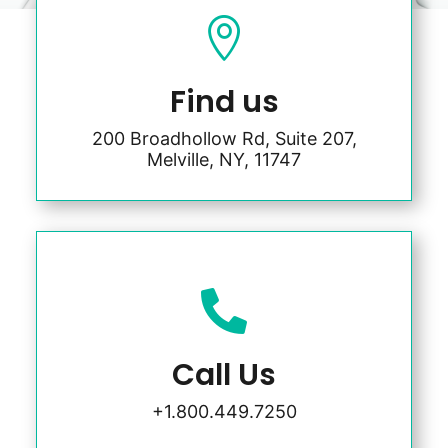

Find us
200 Broadhollow Rd, Suite 207,
Melville, NY, 11747

Call Us
+1.800.449.7250