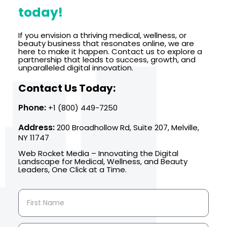
today!
If you envision a thriving medical, wellness, or
beauty business that resonates online, we are
here to make it happen. Contact us to explore a
partnership that leads to success, growth, and
unparalleled digital innovation.
Contact Us Today:
Phone:
+1 (800) 449-7250
Address:
200 Broadhollow Rd, Suite 207, Melville,
NY 11747
Web Rocket Media – Innovating the Digital
Landscape for Medical, Wellness, and Beauty
Leaders, One Click at a Time.