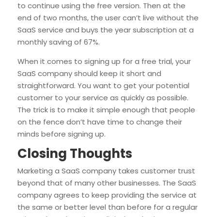
to continue using the free version. Then at the
end of two months, the user can’t live without the
SaaS service and buys the year subscription at a
monthly saving of 67%.
When it comes to signing up for a free trial, your
SaaS company should keep it short and
straightforward. You want to get your potential
customer to your service as quickly as possible.
The trick is to make it simple enough that people
on the fence don’t have time to change their
minds before signing up.
Closing Thoughts
Marketing a SaaS company takes customer trust
beyond that of many other businesses. The SaaS
company agrees to keep providing the service at
the same or better level than before for a regular