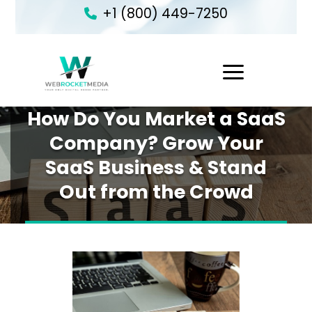
+1 (800) 449-7250
1
How Do You Market a SaaS
Company? Grow Your
SaaS Business & Stand
Out from the Crowd