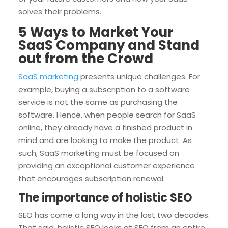
solves their problems.
5 Ways to Market Your
SaaS Company and Stand
out from the Crowd
SaaS marketing
presents unique challenges. For
example, buying a subscription to a software
service is not the same as purchasing the
software. Hence, when people search for SaaS
online, they already have a finished product in
mind and are looking to make the product. As
such, SaaS marketing must be focused on
providing an exceptional customer experience
that encourages subscription renewal.
The importance of holistic SEO
SEO has come a long way in the last two decades.
That said, holistic SEO looks at SEO from an entire