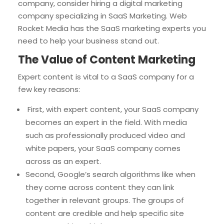
company, consider hiring a digital marketing
company specializing in SaaS Marketing. Web
Rocket Media has the SaaS marketing experts you
need to help your business stand out.
The Value of Content Marketing
Expert content is vital to a SaaS company for a
few key reasons:
First, with expert content, your SaaS company
becomes an expert in the field. With media
such as professionally produced video and
white papers, your SaaS company comes
across as an expert.
Second, Google’s search algorithms like when
they come across content they can link
together in relevant groups. The groups of
content are credible and help specific site