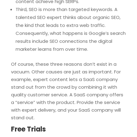
content achieve high SERPs.
Third, SEO is more than targeted keywords. A
talented SEO expert thinks about organic SEO,
the kind that leads to extra web traffic.
Consequently, what happens is Google’s search
results include SEO connections the digital
marketer learns from over time.
Of course, these three reasons don’t exist in a
vacuum. Other causes are just as important. For
example, expert content lets a SaaS company
stand out from the crowd by combining it with
quality customer service. A SaaS company offers
a “service” with the product. Provide the service
with expert delivery, and your SaaS company will
stand out.
Free Trials