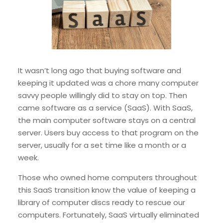
It wasn’t long ago that buying software and
keeping it updated was a chore many computer
savvy people willingly did to stay on top. Then
came software as a service (SaaS). With SaaS,
the main computer software stays on a central
server. Users buy access to that program on the
server, usually for a set time like a month or a
week.
Those who owned home computers throughout
this SaaS transition know the value of keeping a
library of computer discs ready to rescue our
computers. Fortunately, SaaS virtually eliminated