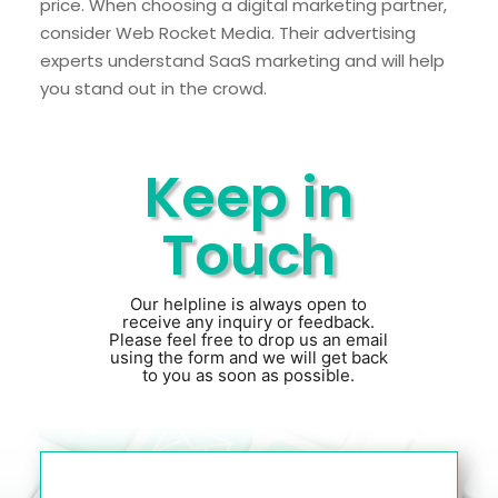
price. When choosing a digital marketing partner,
consider Web Rocket Media. Their advertising
experts understand SaaS marketing and will help
you stand out in the crowd.
Keep in
Touch
Our helpline is always open to
receive any inquiry or feedback.
Please feel free to drop us an email
using the form and we will get back
to you as soon as possible.