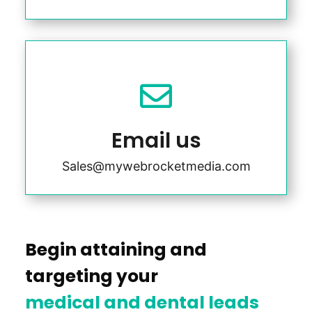

Email us
Sales@mywebrocketmedia.com
Begin attaining and
targeting your
medical and dental leads