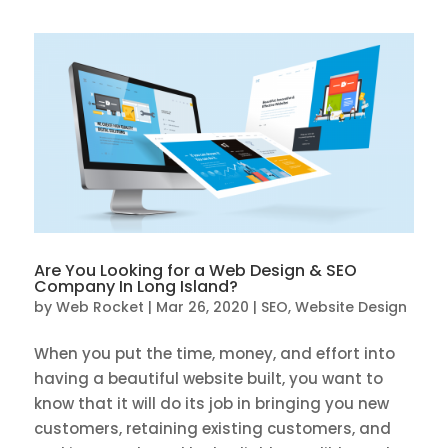
Are You Looking for a Web Design & SEO
Company In Long Island?
by
Web Rocket
|
Mar 26, 2020
|
SEO
,
Website Design
When you put the time, money, and effort into
having a beautiful website built, you want to
know that it will do its job in bringing you new
customers, retaining existing customers, and