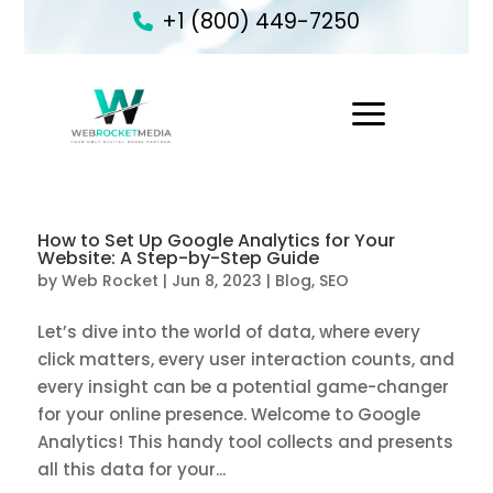
+1 (800) 449-7250
1
How to Set Up Google Analytics for Your
Website: A Step-by-Step Guide
by
Web Rocket
|
Jun 8, 2023
|
Blog
,
SEO
Let’s dive into the world of data, where every
click matters, every user interaction counts, and
every insight can be a potential game-changer
for your online presence. Welcome to Google
Analytics! This handy tool collects and presents
all this data for your...