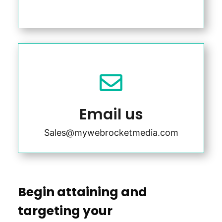

Email us
Sales@mywebrocketmedia.com
Begin attaining and
targeting your