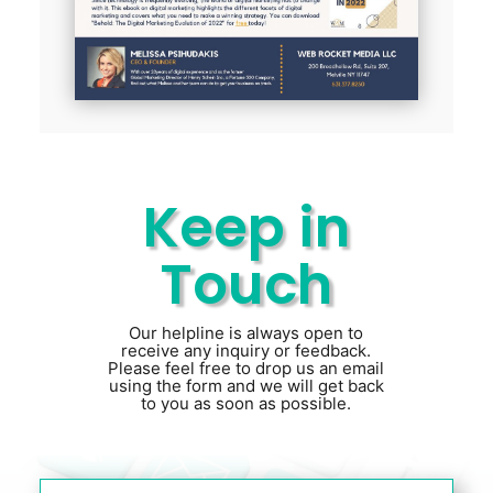
Keep in
Touch
Our helpline is always open to
receive any inquiry or feedback.
Please feel free to drop us an email
using the form and we will get back
to you as soon as possible.