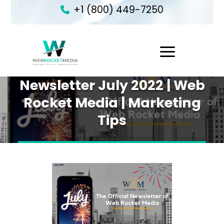
+1 (800) 449-7250
1
Newsletter July 2022 | Web
Rocket Media | Marketing
Tips