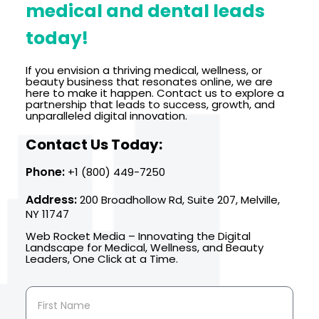
medical and dental leads
today!
If you envision a thriving medical, wellness, or
beauty business that resonates online, we are
here to make it happen. Contact us to explore a
partnership that leads to success, growth, and
unparalleled digital innovation.
Contact Us Today:
Phone:
+1 (800) 449-7250
Address:
200 Broadhollow Rd, Suite 207, Melville,
NY 11747
Web Rocket Media – Innovating the Digital
Landscape for Medical, Wellness, and Beauty
Leaders, One Click at a Time.