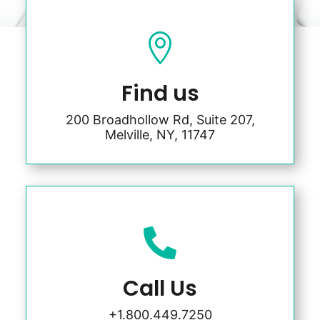

Find us
200 Broadhollow Rd, Suite 207,
Melville, NY, 11747

Call Us
+1.800.449.7250