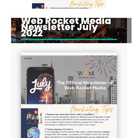
Web Rocket Media
Newsletter July
2022