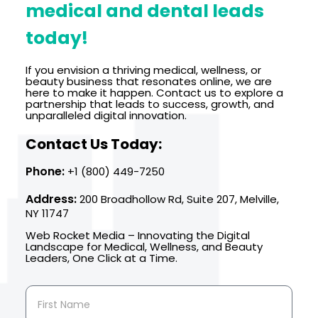
medical and dental leads
today!
If you envision a thriving medical, wellness, or
beauty business that resonates online, we are
here to make it happen. Contact us to explore a
partnership that leads to success, growth, and
unparalleled digital innovation.
Contact Us Today:
Phone:
+1 (800) 449-7250
Address:
200 Broadhollow Rd, Suite 207, Melville,
NY 11747
Web Rocket Media – Innovating the Digital
Landscape for Medical, Wellness, and Beauty
Leaders, One Click at a Time.