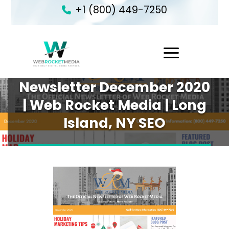
+1 (800) 449-7250
1
Newsletter December 2020
| Web Rocket Media | Long
Island, NY SEO