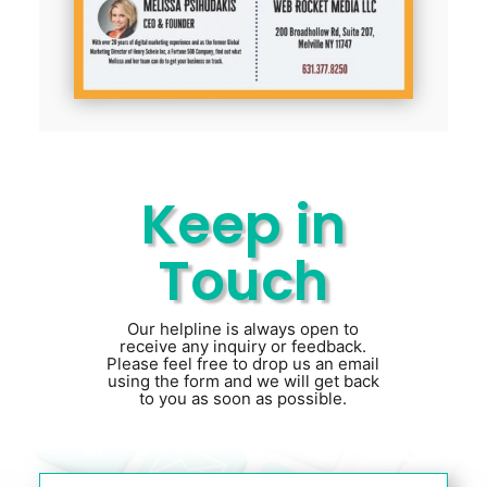
Keep in
Touch
Our helpline is always open to
receive any inquiry or feedback.
Please feel free to drop us an email
using the form and we will get back
to you as soon as possible.