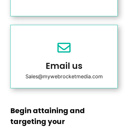

Email us
Sales@mywebrocketmedia.com
Begin attaining and
targeting your