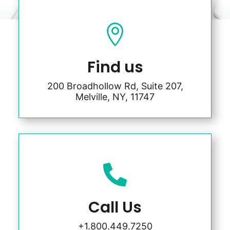

Find us
200 Broadhollow Rd, Suite 207,
Melville, NY, 11747

Call Us
+1.800.449.7250