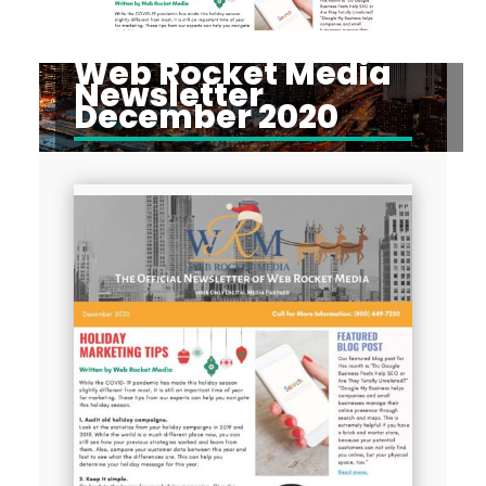
Web Rocket Media
Newsletter
December 2020