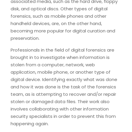
associated media, such as the hard drive, floppy
disk, and optical discs. Other types of digital
forensics, such as mobile phones and other
handheld devices, are, on the other hand,
becoming more popular for digital curation and
preservation.
Professionals in the field of digital forensics are
brought in to investigate when information is
stolen from a computer, network, web
application, mobile phone, or another type of
digital device. Identifying exactly what was done
and how it was done is the task of the forensics
team, as is attempting to recover and/or repair
stolen or damaged data files. Their work also
involves collaborating with other information
security specialists in order to prevent this from
happening again.