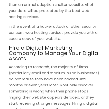
than an animal adoption shelter website. All of
your data will be protected by the best web
hosting services.
In the event of a hacker attack or other security
concern, web hosting services provide you with a
secure copy of your website.
Hire a Digital Marketing
Company to Manage Your Digital
Assets
According to research, the majority of firms
(particularly small and medium-sized businesses)
do not realize they have been hacked until
months or even years later. Most only discover
something is wrong when their phone stops
ringing, their website appears defaced, or they
start receiving strange messages. Hiring a digital