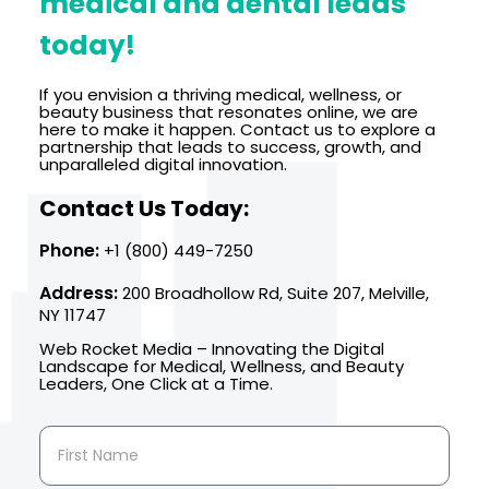
medical and dental leads
today!
If you envision a thriving medical, wellness, or
beauty business that resonates online, we are
here to make it happen. Contact us to explore a
partnership that leads to success, growth, and
unparalleled digital innovation.
Contact Us Today:
Phone:
+1 (800) 449-7250
Address:
200 Broadhollow Rd, Suite 207, Melville,
NY 11747
Web Rocket Media – Innovating the Digital
Landscape for Medical, Wellness, and Beauty
Leaders, One Click at a Time.