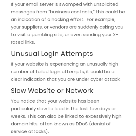
If your email server is swamped with unsolicited
messages from “business contacts,” this could be
an indication of a hacking effort. For example,
your suppliers, or vendors are suddenly asking you
to visit a gambling site, or even sending your X-
rated links.
Unusual Login Attempts
If your website is experiencing an unusually high
number of failed login attempts, it could be a
clear indication that you are under cyber attack.
Slow Website or Network
You notice that your website has been
particularly slow to load in the last few days or
weeks. This can also be linked to excessively high
domain hits, often known as DDoS (denial of
service attacks).