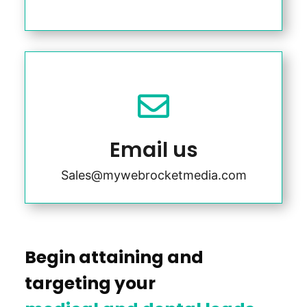

Email us
Sales@mywebrocketmedia.com
Begin attaining and
targeting your