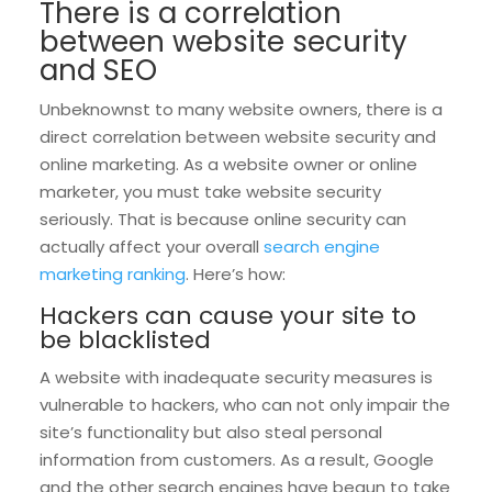
There is a correlation
between website security
and SEO
Unbeknownst to many website owners, there is a
direct correlation between website security and
online marketing. As a website owner or online
marketer, you must take website security
seriously. That is because online security can
actually affect your overall
search engine
marketing ranking
. Here’s how:
Hackers can cause your site to
be blacklisted
A website with inadequate security measures is
vulnerable to hackers, who can not only impair the
site’s functionality but also steal personal
information from customers. As a result, Google
and the other search engines have begun to take