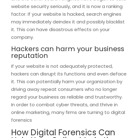
website security seriously, and it is now a ranking
factor. If your website is hacked, search engines
may immediately deindex it and possibly blacklist
it. This can have disastrous effects on your
company.
Hackers can harm your business
reputation
If your website is not adequately protected,
hackers can disrupt its functions and even deface
it. This can potentially harm your organization by
driving away repeat consumers who no longer
regard your business as reliable and trustworthy.
In order to combat cyber threats, and thrive in
online marketing, many firms are turning to digital
forensics
How Digital Forensics Can