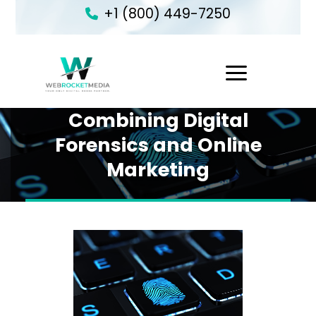
+1 (800) 449-7250
1
Combining Digital
Forensics and Online
Marketing