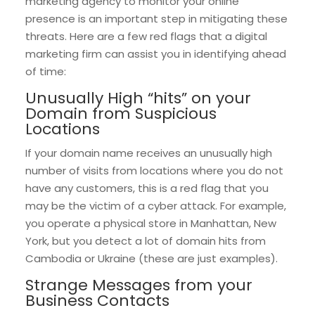
marketing agency to monitor your online
presence is an important step in mitigating these
threats. Here are a few red flags that a digital
marketing firm can assist you in identifying ahead
of time:
Unusually High “hits” on your
Domain from Suspicious
Locations
If your domain name receives an unusually high
number of visits from locations where you do not
have any customers, this is a red flag that you
may be the victim of a cyber attack. For example,
you operate a physical store in Manhattan, New
York, but you detect a lot of domain hits from
Cambodia or Ukraine (these are just examples).
Strange Messages from your
Business Contacts