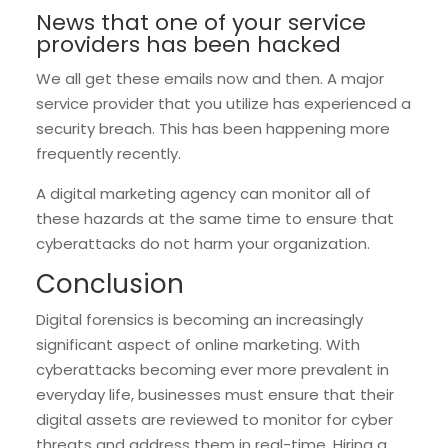
News that one of your service
providers has been hacked
We all get these emails now and then. A major
service provider that you utilize has experienced a
security breach. This has been happening more
frequently recently.
A digital marketing agency can monitor all of
these hazards at the same time to ensure that
cyberattacks do not harm your organization.
Conclusion
Digital forensics is becoming an increasingly
significant aspect of online marketing. With
cyberattacks becoming ever more prevalent in
everyday life, businesses must ensure that their
digital assets are reviewed to monitor for cyber
threats and address them in real-time. Hiring a