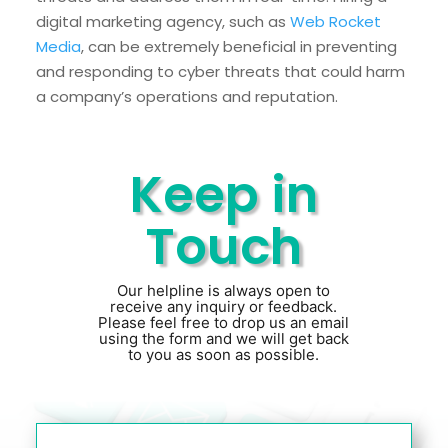
digital marketing agency, such as
Web Rocket
Media
, can be extremely beneficial in preventing
and responding to cyber threats that could harm
a company’s operations and reputation.
Keep in
Touch
Our helpline is always open to
receive any inquiry or feedback.
Please feel free to drop us an email
using the form and we will get back
to you as soon as possible.