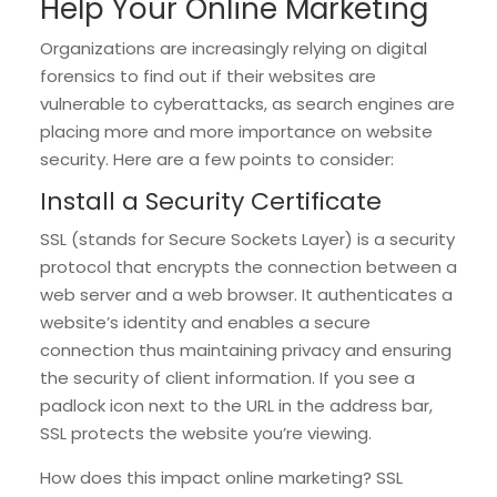
Help Your Online Marketing
Organizations are increasingly relying on digital
forensics to find out if their websites are
vulnerable to cyberattacks, as search engines are
placing more and more importance on website
security. Here are a few points to consider:
Install a Security Certificate
SSL (stands for Secure Sockets Layer) is a security
protocol that encrypts the connection between a
web server and a web browser. It authenticates a
website’s identity and enables a secure
connection thus maintaining privacy and ensuring
the security of client information. If you see a
padlock icon next to the URL in the address bar,
SSL protects the website you’re viewing.
How does this impact online marketing? SSL