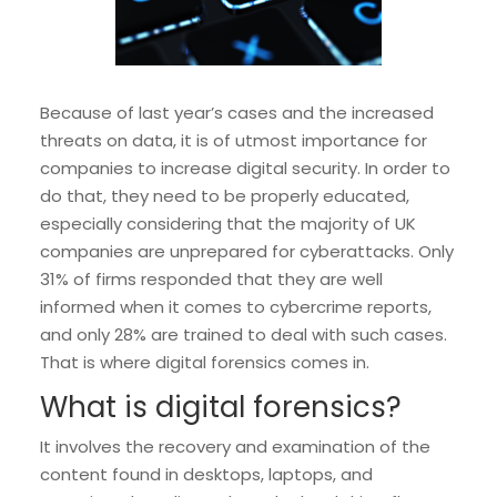
Because of last year’s cases and the increased
threats on data, it is of utmost importance for
companies to increase digital security. In order to
do that, they need to be properly educated,
especially considering that the majority of UK
companies are unprepared for cyberattacks. Only
31% of firms responded that they are well
informed when it comes to cybercrime reports,
and only 28% are trained to deal with such cases.
That is where digital forensics comes in.
What is digital forensics?
It involves the recovery and examination of the
content found in desktops, laptops, and