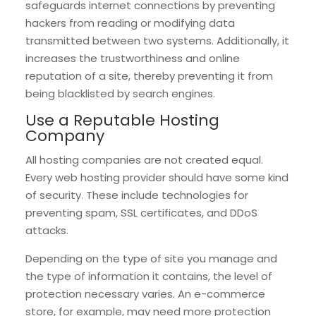
safeguards internet connections by preventing
hackers from reading or modifying data
transmitted between two systems. Additionally, it
increases the trustworthiness and online
reputation of a site, thereby preventing it from
being blacklisted by search engines.
Use a Reputable Hosting
Company
All hosting companies are not created equal.
Every web hosting provider should have some kind
of security. These include technologies for
preventing spam, SSL certificates, and DDoS
attacks.
Depending on the type of site you manage and
the type of information it contains, the level of
protection necessary varies. An e-commerce
store, for example, may need more protection