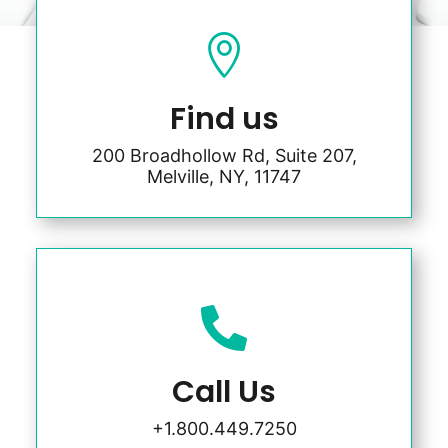

Find us
200 Broadhollow Rd, Suite 207,
Melville, NY, 11747

Call Us
+1.800.449.7250