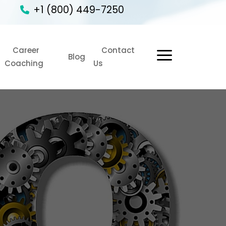
+1 (800) 449-7250
Career
Contact
1
Blog
Coaching
Us