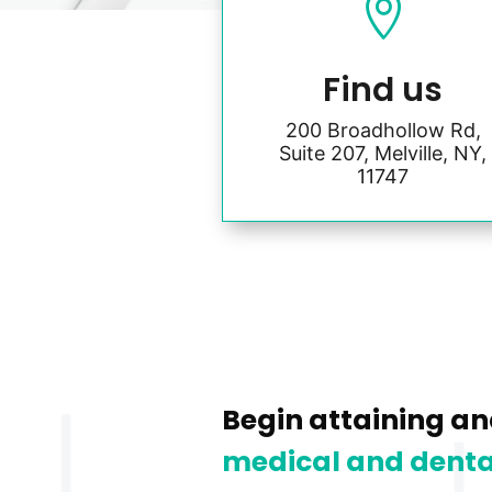

Find us
200 Broadhollow Rd,
Suite 207, Melville, NY,
11747
Begin attaining an
medical and denta