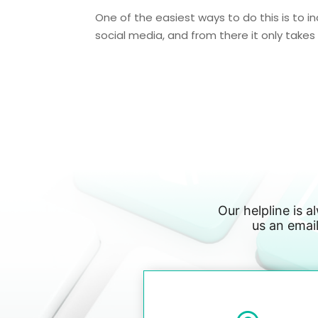
One of the easiest ways to do this is to in
social media, and from there it only takes o
Our helpline is a
us an email