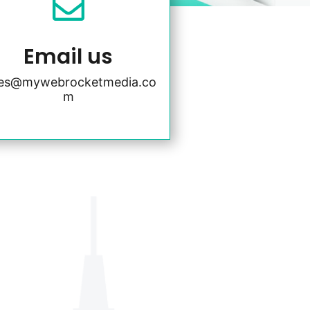

Email us
les@mywebrocketmedia.co
m