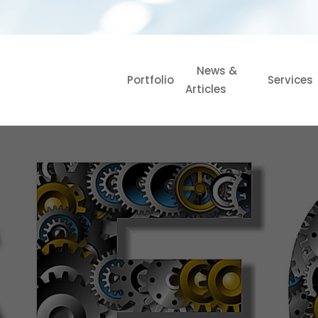
News &
Portfolio
Services
Articles