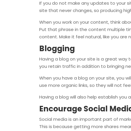
If you do not make any updates to your site
site that never changes, so producing high
When you work on your content, think abo
Put that phrase in the content multiple t
content. Make it feel natural, like you are
Blogging
Having a blog on your site is a great way t
you retain traffic in addition to bringing n
When you have a blog on your site, you will
use more organic links, so they will not fee
Having a blog will also help establish you a
Encourage Social Medi
Social media is an important part of mark
This is because getting more shares means 