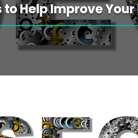
s to Help Improve Your