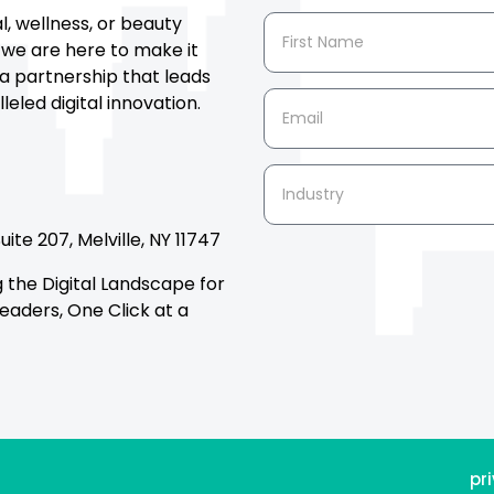
al, wellness, or beauty
 we are here to make it
a partnership that leads
eled digital innovation.
ite 207, Melville, NY 11747
the Digital Landscape for
eaders, One Click at a
pr