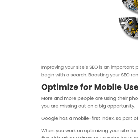
Improving your site’s SEO is an important p
begin with a search. Boosting your SEO ra
Optimize for Mobile Us
More and more people are using their phon
you are missing out on a big opportunity.
Google has a mobile-first index, so part o
When you work on optimizing your site for 