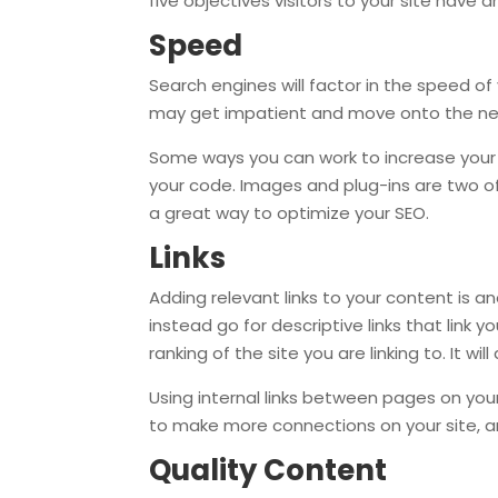
five objectives visitors to your site hav
Speed
Search engines will factor in the speed of 
may get impatient and move onto the next 
Some ways you can work to increase your s
your code. Images and plug-ins are two o
a great way to optimize your SEO.
Links
Adding relevant links to your content is an
instead go for descriptive links that link y
ranking of the site you are linking to. It w
Using internal links between pages on your 
to make more connections on your site, and
Quality Content