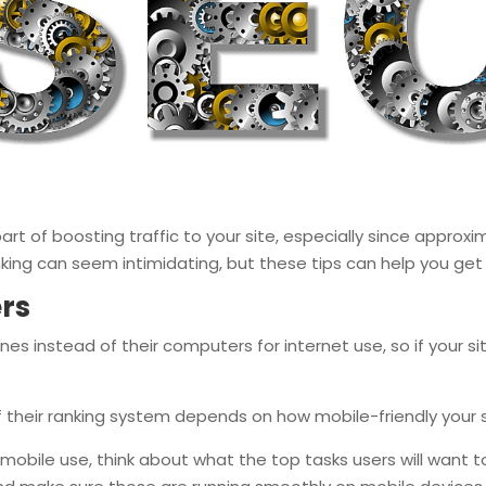
art of boosting traffic to your site, especially since approxi
nking can seem intimidating, but these tips can help you get
ers
es instead of their computers for internet use, so if your s
f their ranking system depends on how mobile-friendly your si
mobile use, think about what the top tasks users will want t