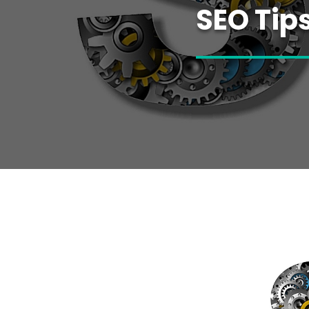
SEO Tip