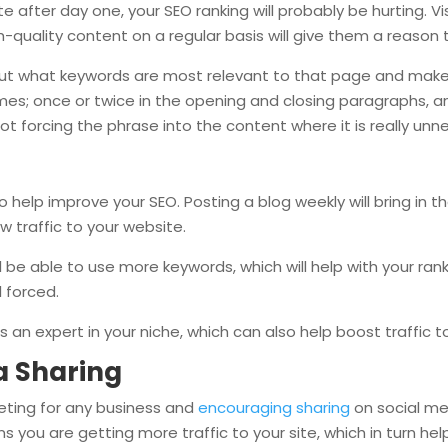
 after day one, your SEO ranking will probably be hurting. Vi
-quality content on a regular basis will give them a reason t
ut what keywords are most relevant to that page and make 
imes; once or twice in the opening and closing paragraphs, a
 not forcing the phrase into the content where it is really unn
o help improve your SEO. Posting a blog weekly will bring in th
ew traffic to your website.
 be able to use more keywords, which will help with your ranki
l forced.
s an expert in your niche, which can also help boost traffic to
a Sharing
eting for any business and
encouraging sharing
on social me
you are getting more traffic to your site, which in turn hel