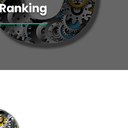
 Ranking