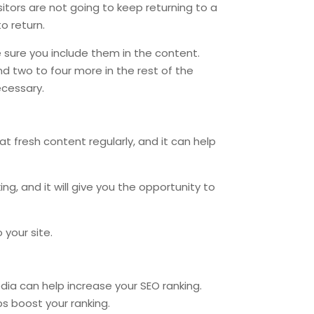
sitors are not going to keep returning to a
o return.
sure you include them in the content.
nd two to four more in the rest of the
ecessary.
at fresh content regularly, and it can help
ng, and it will give you the opportunity to
 your site.
dia can help increase your SEO ranking.
ps boost your ranking.