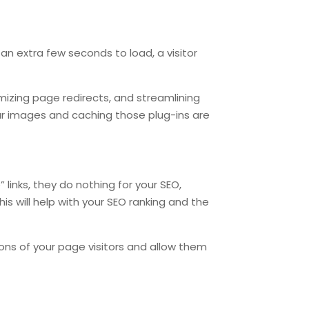
.
 an extra few seconds to load, a visitor
mizing page redirects, and streamlining
r images and caching those plug-ins are
 links, they do nothing for your SEO,
his will help with your SEO ranking and the
tions of your page visitors and allow them