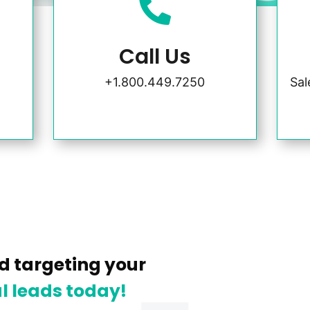

Call Us
+1.800.449.7250
Sa
d targeting your
l leads today!