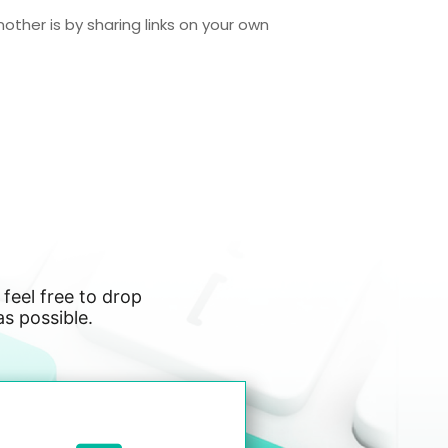
nother is by sharing links on your own
 feel free to drop
as possible.