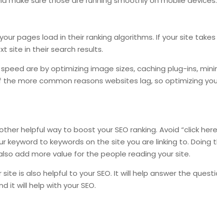
e and make sure those are running smoothly on mobile devices
your pages load in their ranking algorithms. If your site takes
site in their search results.
peed are by optimizing image sizes, caching plug-ins, mini
f the more common reasons websites lag, so optimizing you
other helpful way to boost your SEO ranking. Avoid “click here”
our keyword to keywords on the site you are linking to. Doing t
ill also add more value for the people reading your site.
site is also helpful to your SEO. It will help answer the ques
 it will help with your SEO.