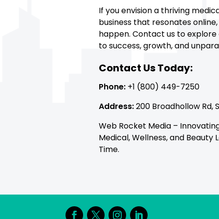
If you envision a thriving medic
business that resonates online,
happen. Contact us to explore 
to success, growth, and unparall
Contact Us Today:
Phone:
+1 (800) 449-7250
Address:
200 Broadhollow Rd, Su
Web Rocket Media – Innovating 
Medical, Wellness, and Beauty L
Time.