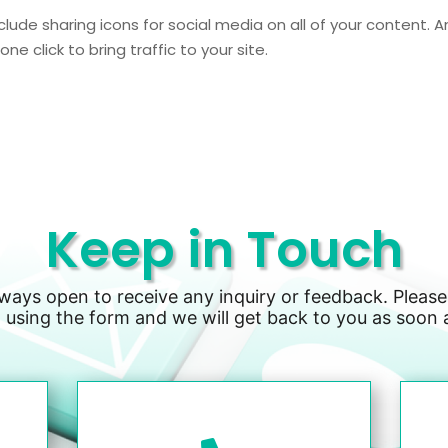
clude sharing icons for social media on all of your content. A
ne click to bring traffic to your site.
Keep in Touch
lways open to receive any inquiry or feedback. Please
 using the form and we will get back to you as soon 