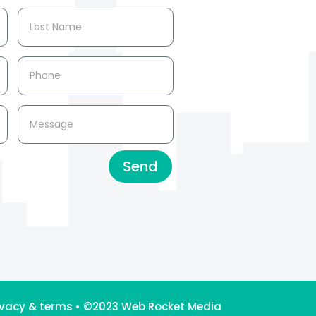
Send
ivacy & terms
•
©2023 Web Rocket Media