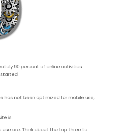
mately 90 percent of online activities
 started.
ite has not been optimized for mobile use,
te is.
o use are. Think about the top three to