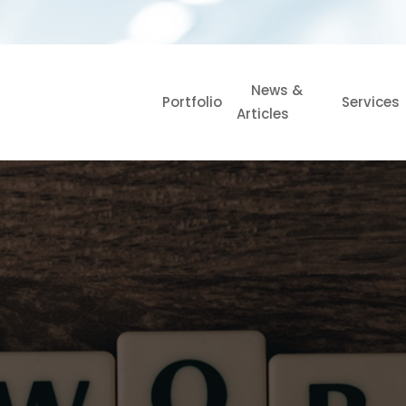
News &
Portfolio
Services
Articles