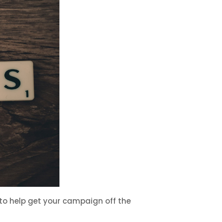
o help get your campaign off the