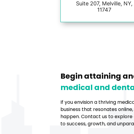
Suite 207, Melville, NY,
11747
Begin attaining an
medical and denta
If you envision a thriving medic
business that resonates online,
happen. Contact us to explore 
to success, growth, and unparall