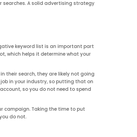
ir searches. A solid advertising strategy
gative keyword list is an important part
not, which helps it determine what your
in their search, they are likely not going
 job in your industry, so putting that on
re account, so you do not need to spend
ur campaign. Taking the time to put
 you do not.