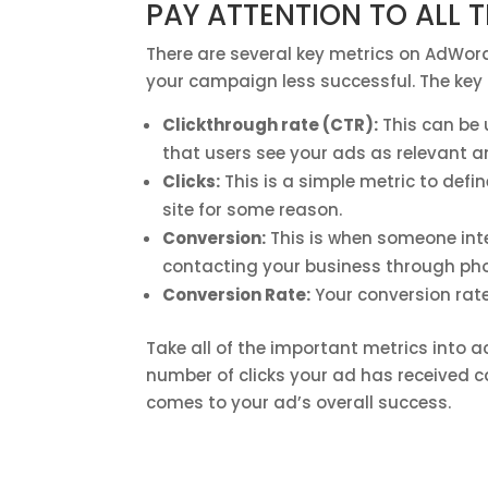
PAY ATTENTION TO ALL 
There are several key metrics on AdWord
your campaign less successful. The key 
Clickthrough rate (CTR):
This can be
that users see your ads as relevant an
Clicks:
This is a simple metric to define
site for some reason.
Conversion:
This is when someone int
contacting your business through pho
Conversion Rate:
Your conversion rate
Take all of the important metrics into ac
number of clicks your ad has received ca
comes to your ad’s overall success.