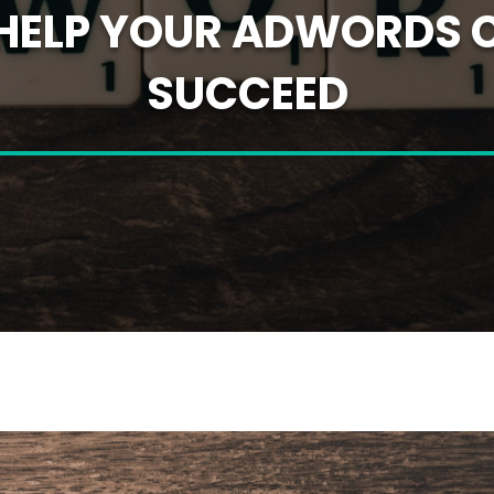
O HELP YOUR ADWORDS
SUCCEED