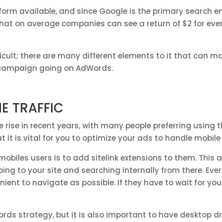
orm available, and since Google is the primary search eng
hat on average companies can see a return of $2 for ever
cult; there are many different elements to it that can ma
C campaign going on AdWords.
NE TRAFFIC
e rise in recent years, with many people preferring using
t it is vital for you to optimize your ads to handle mobile 
biles users is to add sitelink extensions to them. This a
oing to your site and searching internally from there. Ev
ent to navigate as possible. If they have to wait for you
ords strategy, but it is also important to have desktop dr