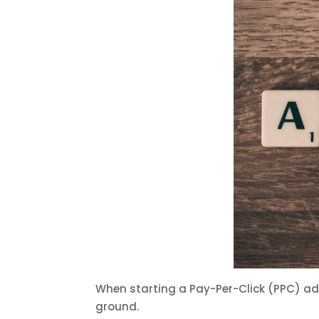
When starting a Pay-Per-Click (PPC) a
ground.