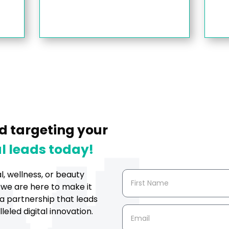
d targeting your
l leads today!
al, wellness, or beauty
 we are here to make it
a partnership that leads
eled digital innovation.