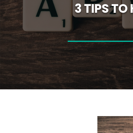
3 TIPS T