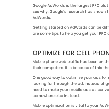
Google AdWords is the largest PPC platf
see why. Google’s research has shown t
AdWords.
Getting started on AdWords can be diffi
are some tips to help you get your PP
OPTIMIZE FOR CELL PHO
Mobile phone web traffic has been on th
their computers. It is because of this tha
One good way to optimize your ads for mo
looking for through the ad, instead of g
need to make your mobile ads as conveni
somewhere else instead.
Mobile optimization is vital to your AdW