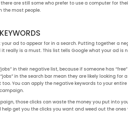
, there are still some who prefer to use a computer for the
h the most people.
E KEYWORDS
 your ad to appear for in a search. Putting together a ne
t really is a must. This list tells Google what your ad is 
obs” in their negative list, because if someone has “free” 
jobs” in the search bar mean they are likely looking for a
out too. You can apply the negative keywords to your enti
e campaign.
mpaign, those clicks can waste the money you put into yo
ill help get you the clicks you want and weed out the ones