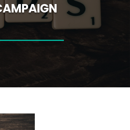
 CAMPAIGN