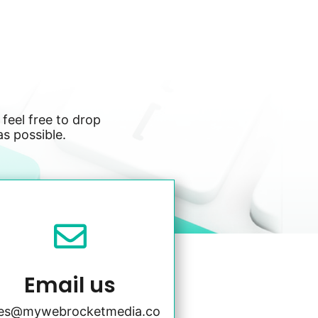
 feel free to drop
as possible.

Email us
les@mywebrocketmedia.co