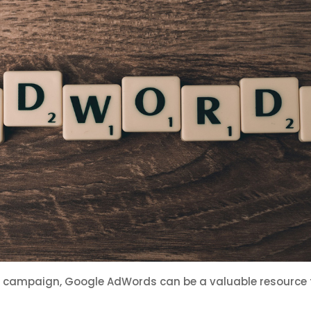
d campaign, Google AdWords can be a valuable resource t