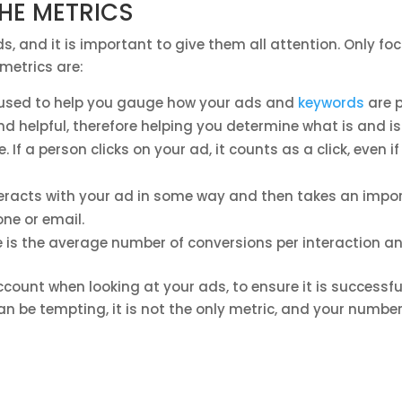
THE METRICS
s, and it is important to give them all attention. Only f
metrics are:
 used to help you gauge how your ads and
keywords
are p
d helpful, therefore helping you determine what is and is
. If a person clicks on your ad, it counts as a click, even 
eracts with your ad in some way and then takes an impor
ne or email.
 is the average number of conversions per interaction an
count when looking at your ads, to ensure it is successful 
n be tempting, it is not the only metric, and your number