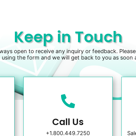
Keep in Touch
lways open to receive any inquiry or feedback. Please
 using the form and we will get back to you as soon 

Call Us
+1.800.449.7250
Sa