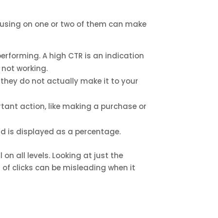
ocusing on one or two of them can make
erforming. A high CTR is an indication
 not working.
if they do not actually make it to your
tant action, like making a purchase or
d is displayed as a percentage.
on all levels. Looking at just the
 of clicks can be misleading when it