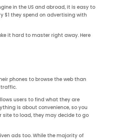
ine in the US and abroad, it is easy to
y $1 they spend on advertising with
ke it hard to master right away. Here
 their phones to browse the web than
traffic.
llows users to find what they are
erything is about convenience, so you
r site to load, they may decide to go
iven ads too. While the majority of