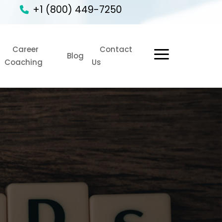
+1 (800) 449-7250
Career
Contact
1
Blog
Coaching
Us