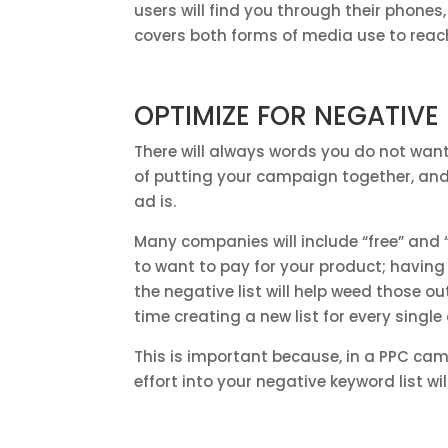
users will find you through their phones
covers both forms of media use to reac
OPTIMIZE FOR NEGATIV
There will always words you do not want
of putting your campaign together, and i
ad is.
Many companies will include “free” and “j
to want to pay for your product; having “
the negative list will help weed those 
time creating a new list for every singl
This is important because, in a PPC ca
effort into your negative keyword list w