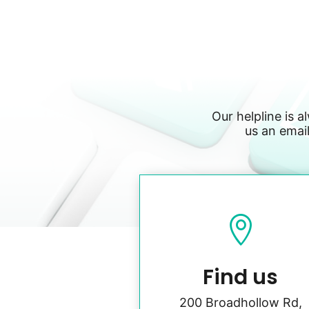
Our helpline is a
us an email

Find us
200 Broadhollow Rd,