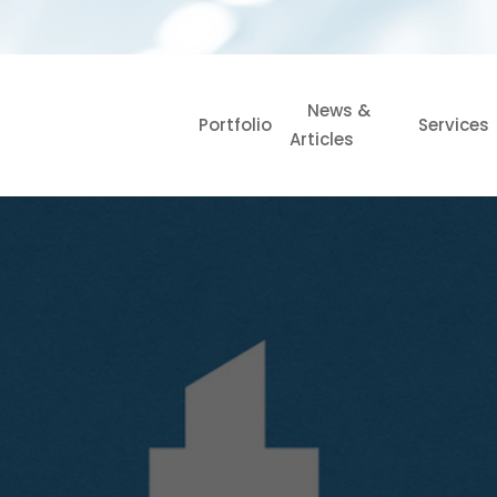
News &
Portfolio
Services
Articles