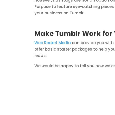
however, hashtags are not an option on
Purpose to feature eye-catching pieces t
your business on Tumblr.
Make Tumblr Work for 
Web Rocket Media
can provide you with
offer basic starter packages to help yo
leads.
We would be happy to tell you how we ca