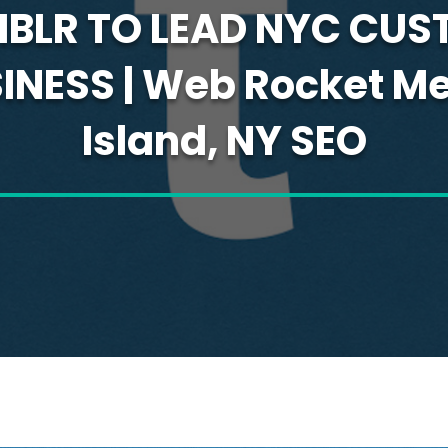
MBLR TO LEAD NYC CUS
NESS | Web Rocket Me
Island, NY SEO