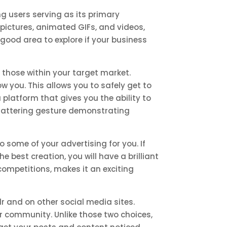
g users serving as its primary
o pictures, animated GIFs, and videos,
 good area to explore if your business
y those within your target market.
w you. This allows you to safely get to
 platform that gives you the ability to
 flattering gesture demonstrating
some of your advertising for you. If
e best creation, you will have a brilliant
competitions, makes it an exciting
 and on other social media sites.
lr community. Unlike those two choices,