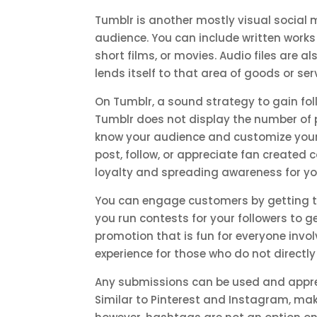
Tumblr is another mostly visual social
audience. You can include written works 
short films, or movies. Audio files are 
lends itself to that area of goods or ser
On Tumblr, a sound strategy to gain foll
Tumblr does not display the number of p
know your audience and customize your ow
post, follow, or appreciate fan created
loyalty and spreading awareness for y
You can engage customers by getting th
you run contests for your followers to ge
promotion that is fun for everyone invo
experience for those who do not directly
Any submissions can be used and appre
Similar to Pinterest and Instagram, maki