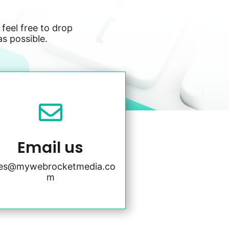
 feel free to drop
as possible.

Email us
les@mywebrocketmedia.co
m