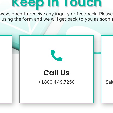
Keep in Touch
lways open to receive any inquiry or feedback. Please
 using the form and we will get back to you as soon 

Call Us
+1.800.449.7250
Sa