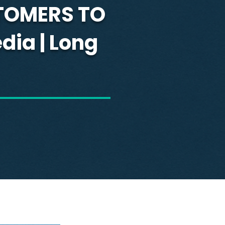
TOMERS TO
dia | Long