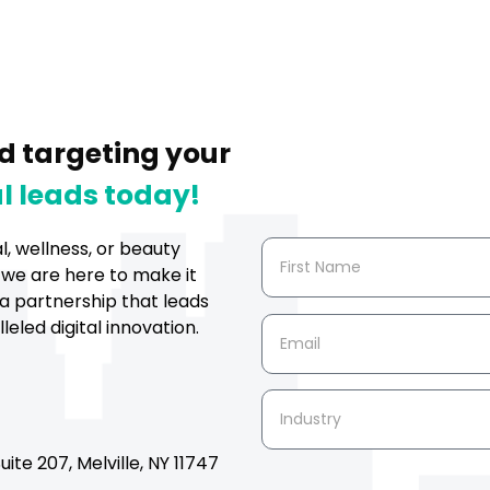
d targeting your
l leads today!
al, wellness, or beauty
 we are here to make it
a partnership that leads
eled digital innovation.
ite 207, Melville, NY 11747