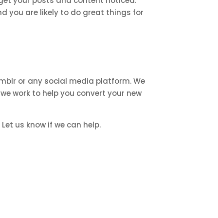
get your posts and content noticed.
 you are likely to do great things for
mblr or any social media platform. We
 we work to help you convert your new
Let us know if we can help.