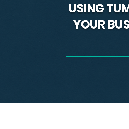
USING TU
YOUR BUSI