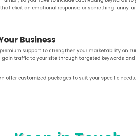
 Tumblr, so you have to include captivating keywords to 
hat elicit an emotional response, or something funny, and
Your Business
 premium support to strengthen your marketability on Tu
u gain traffic to your site through targeted keywords and
n offer customized packages to suit your specific needs. 