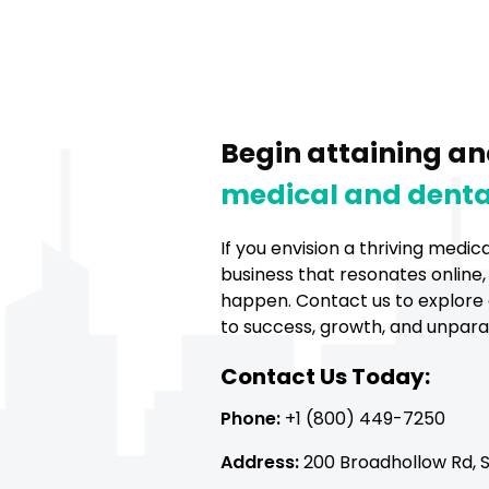
Begin attaining an
medical and denta
If you envision a thriving medic
business that resonates online,
happen. Contact us to explore 
to success, growth, and unparall
Contact Us Today:
Phone:
+1 (800) 449-7250
Address:
200 Broadhollow Rd, Su