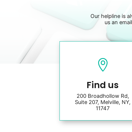
Our helpline is a
us an email

Find us
200 Broadhollow Rd,
Suite 207, Melville, NY,
11747