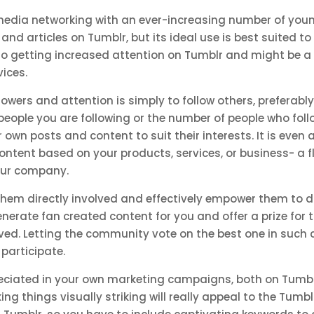
 media networking with an ever-increasing number of youn
and articles on Tumblr, but its ideal use is best suited t
also getting increased attention on Tumblr and might be a
vices.
owers and attention is simply to follow others, preferabl
eople you are following or the number of people who follo
n posts and content to suit their interests. It is even a
 content based on your products, services, or business- a
our company.
em directly involved and effectively empower them to do 
nerate fan created content for you and offer a prize for th
lved. Letting the community vote on the best one in such 
 participate.
ciated in your own marketing campaigns, both on Tumblr
ng things visually striking will really appeal to the Tumb