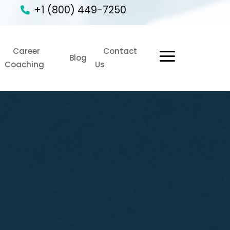
+1 (800) 449-7250
Career
Contact
1
Blog
Coaching
Us