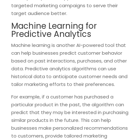
targeted marketing campaigns to serve their
target audience better.
Machine Learning for
Predictive Analytics
Machine learning is another AI-powered tool that
can help businesses predict customer behavior
based on past interactions, purchases, and other
data. Predictive analytics algorithms can use
historical data to anticipate customer needs and
tailor marketing efforts to their preferences.
For example, if a customer has purchased a
particular product in the past, the algorithm can
predict that they may be interested in purchasing
similar products in the future. This can help
businesses make personalized recommendations
to customers, provide tailored marketing