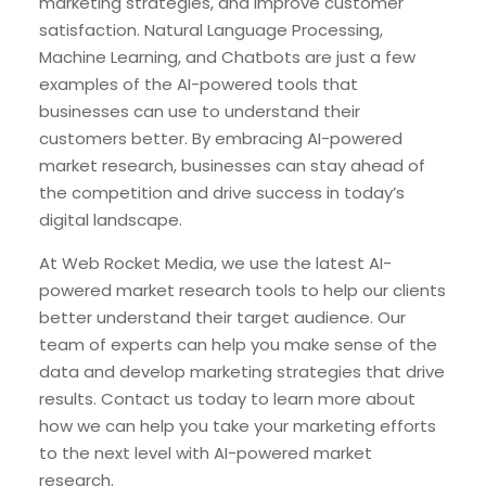
marketing strategies, and improve customer
satisfaction. Natural Language Processing,
Machine Learning, and Chatbots are just a few
examples of the AI-powered tools that
businesses can use to understand their
customers better. By embracing AI-powered
market research, businesses can stay ahead of
the competition and drive success in today’s
digital landscape.
At Web Rocket Media, we use the latest AI-
powered market research tools to help our clients
better understand their target audience. Our
team of experts can help you make sense of the
data and develop marketing strategies that drive
results. Contact us today to learn more about
how we can help you take your marketing efforts
to the next level with AI-powered market
research.