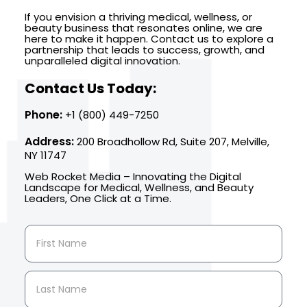
If you envision a thriving medical, wellness, or
beauty business that resonates online, we are
here to make it happen. Contact us to explore a
partnership that leads to success, growth, and
unparalleled digital innovation.
Contact Us Today:
Phone:
+1 (800) 449-7250
Address:
200 Broadhollow Rd, Suite 207, Melville,
NY 11747
Web Rocket Media – Innovating the Digital
Landscape for Medical, Wellness, and Beauty
Leaders, One Click at a Time.