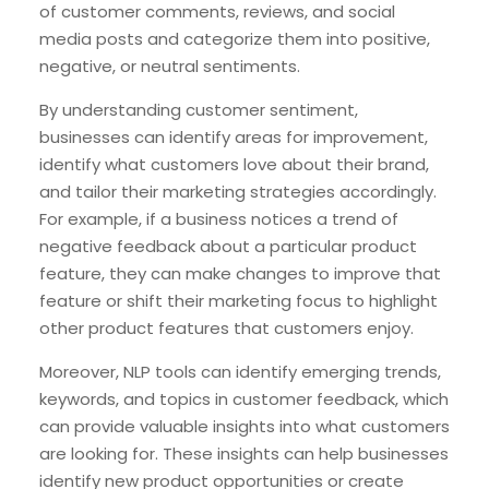
of customer comments, reviews, and social
media posts and categorize them into positive,
negative, or neutral sentiments.
By understanding customer sentiment,
businesses can identify areas for improvement,
identify what customers love about their brand,
and tailor their marketing strategies accordingly.
For example, if a business notices a trend of
negative feedback about a particular product
feature, they can make changes to improve that
feature or shift their marketing focus to highlight
other product features that customers enjoy.
Moreover, NLP tools can identify emerging trends,
keywords, and topics in customer feedback, which
can provide valuable insights into what customers
are looking for. These insights can help businesses
identify new product opportunities or create