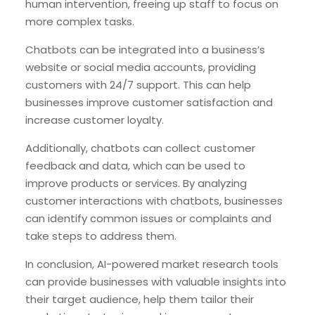
human intervention, freeing up staff to focus on
more complex tasks.
Chatbots can be integrated into a business’s
website or social media accounts, providing
customers with 24/7 support. This can help
businesses improve customer satisfaction and
increase customer loyalty.
Additionally, chatbots can collect customer
feedback and data, which can be used to
improve products or services. By analyzing
customer interactions with chatbots, businesses
can identify common issues or complaints and
take steps to address them.
In conclusion, AI-powered market research tools
can provide businesses with valuable insights into
their target audience, help them tailor their