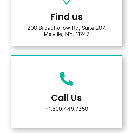
Find us
200 Broadhollow Rd, Suite 207,
Melville, NY, 11747

Call Us
+1.800.449.7250