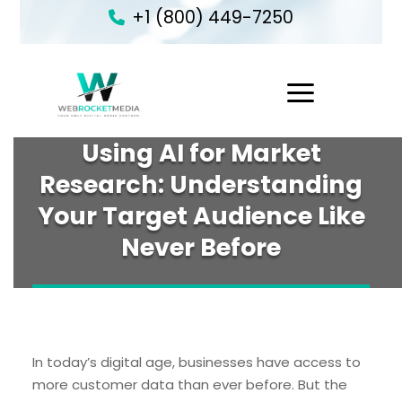
+1 (800) 449-7250
1
Using AI for Market
Research: Understanding
Your Target Audience Like
Never Before
In today’s digital age, businesses have access to
more customer data than ever before. But the