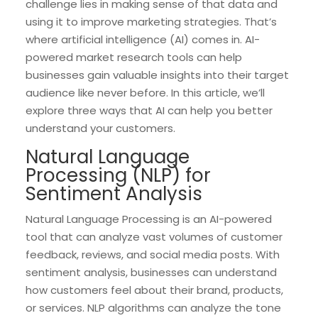
challenge lies in making sense of that data and
using it to improve marketing strategies. That’s
where artificial intelligence (AI) comes in. AI-
powered market research tools can help
businesses gain valuable insights into their target
audience like never before. In this article, we’ll
explore three ways that AI can help you better
understand your customers.
Natural Language
Processing (NLP) for
Sentiment Analysis
Natural Language Processing is an AI-powered
tool that can analyze vast volumes of customer
feedback, reviews, and social media posts. With
sentiment analysis, businesses can understand
how customers feel about their brand, products,
or services. NLP algorithms can analyze the tone