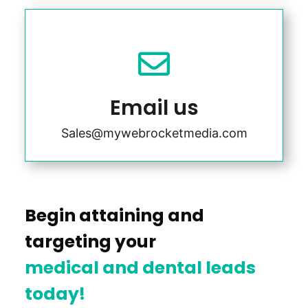

Email us
Sales@mywebrocketmedia.com
Begin attaining and
targeting your
medical and dental leads
today!