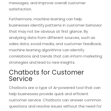
messages, and improve overall customer
satisfaction.
Furthermore, machine learning can help
businesses identify patterns in customer behavior
that may not be obvious at first glance. By
analyzing data from different sources, such as
sales data, social media, and customer feedback,
machine learning algorithms can identify
correlations and trends that can inform marketing
strategies and lead to new insights.
Chatbots for Customer
Service
Chatbots are a type of AI-powered tool that can
help businesses provide quick and efficient
customer service. Chatbots can answer common
questions and resolve issues without the need for