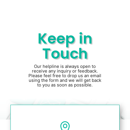
Keep in
Touch
Our helpline is always open to
receive any inquiry or feedback.
Please feel free to drop us an email
using the form and we will get back
to you as soon as possible.
