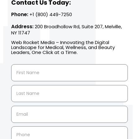
Contact Us Today:
Phone:
+1 (800) 449-7250
Address:
200 Broadhollow Rd, Suite 207, Melville,
NY 11747
Web Rocket Media – Innovating the Digital
Landscape for Medical, Wellness, and Beauty
Leaders, One Click at a Time.