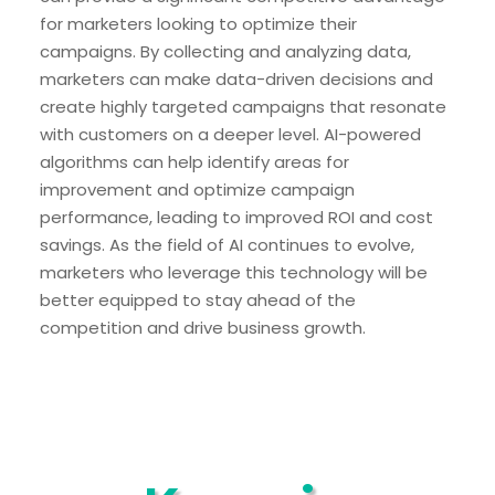
for marketers looking to optimize their
campaigns. By collecting and analyzing data,
marketers can make data-driven decisions and
create highly targeted campaigns that resonate
with customers on a deeper level. AI-powered
algorithms can help identify areas for
improvement and optimize campaign
performance, leading to improved ROI and cost
savings. As the field of AI continues to evolve,
marketers who leverage this technology will be
better equipped to stay ahead of the
competition and drive business growth.