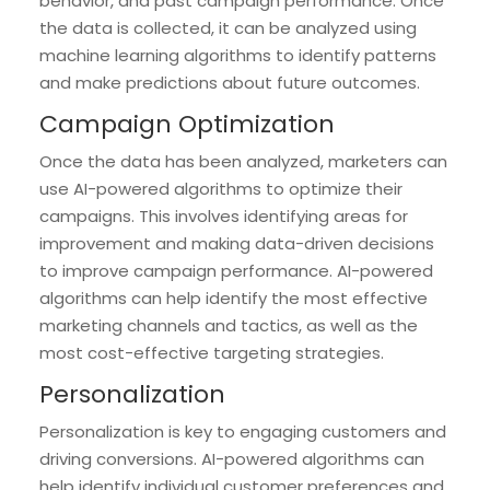
behavior, and past campaign performance. Once
the data is collected, it can be analyzed using
machine learning algorithms to identify patterns
and make predictions about future outcomes.
Campaign Optimization
Once the data has been analyzed, marketers can
use AI-powered algorithms to optimize their
campaigns. This involves identifying areas for
improvement and making data-driven decisions
to improve campaign performance. AI-powered
algorithms can help identify the most effective
marketing channels and tactics, as well as the
most cost-effective targeting strategies.
Personalization
Personalization is key to engaging customers and
driving conversions. AI-powered algorithms can
help identify individual customer preferences and