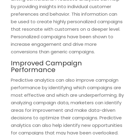
by providing insights into individual customer
preferences and behavior. This information can
be used to create highly personalized campaigns
that resonate with customers on a deeper level.
Personalized campaigns have been shown to
increase engagement and drive more
conversions than generic campaigns.
Improved Campaign
Performance
Predictive analytics can also improve campaign
performance by identifying which campaigns are
most effective and which are underperforming. By
analyzing campaign data, marketers can identify
areas for improvement and make data-driven
decisions to optimize their campaigns. Predictive
analytics can also help identify new opportunities
for campaigns that may have been overlooked.