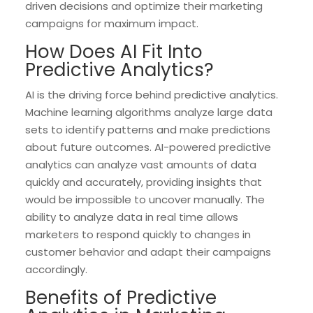
driven decisions and optimize their marketing
campaigns for maximum impact.
How Does AI Fit Into
Predictive Analytics?
AI is the driving force behind predictive analytics.
Machine learning algorithms analyze large data
sets to identify patterns and make predictions
about future outcomes. AI-powered predictive
analytics can analyze vast amounts of data
quickly and accurately, providing insights that
would be impossible to uncover manually. The
ability to analyze data in real time allows
marketers to respond quickly to changes in
customer behavior and adapt their campaigns
accordingly.
Benefits of Predictive