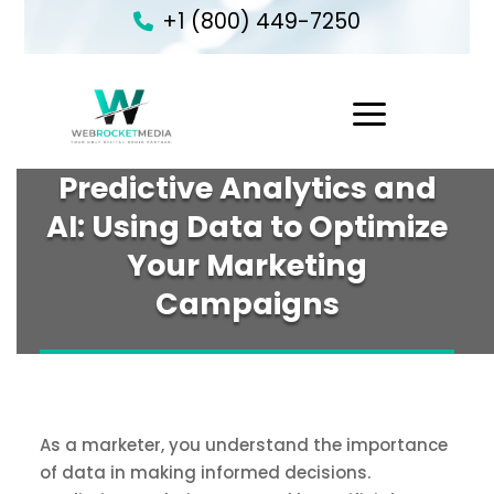
+1 (800) 449-7250
1
Predictive Analytics and
AI: Using Data to Optimize
Your Marketing
Campaigns
As a marketer, you understand the importance
of data in making informed decisions.