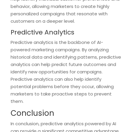
behavior, allowing marketers to create highly
personalized campaigns that resonate with
customers on a deeper level.
Predictive Analytics
Predictive analytics is the backbone of AI-
powered marketing campaigns. By analyzing
historical data and identifying patterns, predictive
analytics can help predict future outcomes and
identify new opportunities for campaigns.
Predictive analytics can also help identify
potential problems before they occur, allowing
marketers to take proactive steps to prevent
them.
Conclusion
In conclusion, predictive analytics powered by AI
can provide a significant competitive advantage