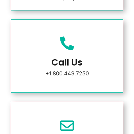

Call Us
+1.800.449.7250
