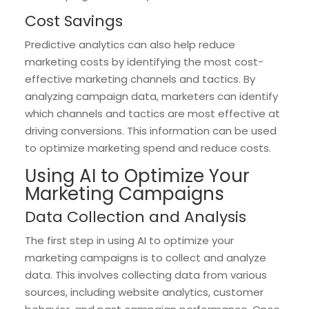
Cost Savings
Predictive analytics can also help reduce
marketing costs by identifying the most cost-
effective marketing channels and tactics. By
analyzing campaign data, marketers can identify
which channels and tactics are most effective at
driving conversions. This information can be used
to optimize marketing spend and reduce costs.
Using AI to Optimize Your
Marketing Campaigns
Data Collection and Analysis
The first step in using AI to optimize your
marketing campaigns is to collect and analyze
data. This involves collecting data from various
sources, including website analytics, customer