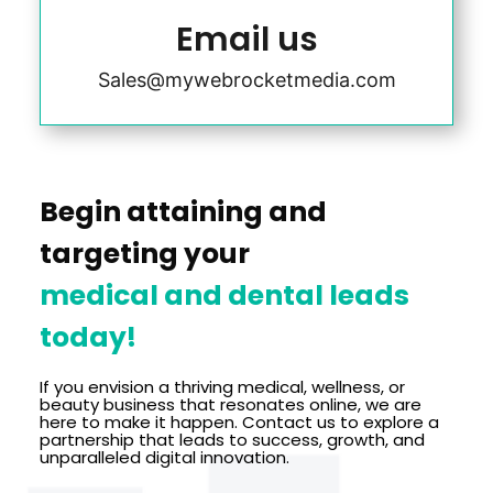
Email us
Sales@mywebrocketmedia.com
Begin attaining and
targeting your
medical and dental leads
today!
If you envision a thriving medical, wellness, or
beauty business that resonates online, we are
here to make it happen. Contact us to explore a
partnership that leads to success, growth, and
unparalleled digital innovation.