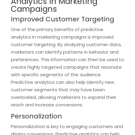
Analytics in Marketing
Campaigns
Improved Customer Targeting
One of the primary benefits of predictive
analytics in marketing campaigns is improved
customer targeting. By analyzing customer data,
marketers can identify patterns in behavior and
preferences. This information can then be used to
create highly targeted campaigns that resonate
with specific segments of the audience.
Predictive analytics can also help identify new
customer segments that may have been
overlooked, allowing marketers to expand their
reach and increase conversions.
Personalization
Personalization is key to engaging customers and
driving conversions. Predictive analytics can help