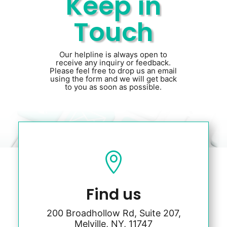
Keep in
Touch
Our helpline is always open to
receive any inquiry or feedback.
Please feel free to drop us an email
using the form and we will get back
to you as soon as possible.

Find us
200 Broadhollow Rd, Suite 207,
Melville, NY, 11747