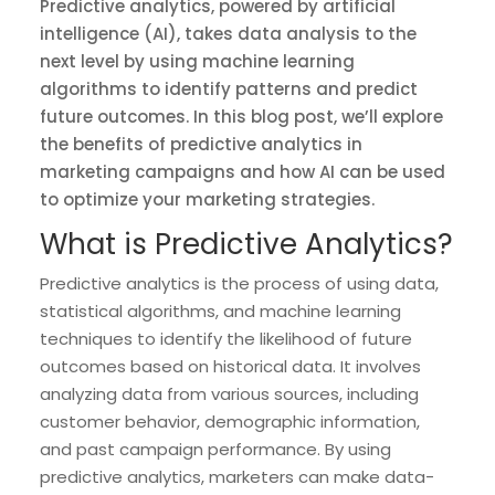
Predictive analytics, powered by artificial
intelligence (AI), takes data analysis to the
next level by using machine learning
algorithms to identify patterns and predict
future outcomes. In this blog post, we’ll explore
the benefits of predictive analytics in
marketing campaigns and how AI can be used
to optimize your marketing strategies.
What is Predictive Analytics?
Predictive analytics is the process of using data,
statistical algorithms, and machine learning
techniques to identify the likelihood of future
outcomes based on historical data. It involves
analyzing data from various sources, including
customer behavior, demographic information,
and past campaign performance. By using
predictive analytics, marketers can make data-