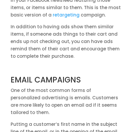
in your Facebook newsfeed featuring those
items, or items similar to them. This is the most
basic version of a
retargeting
campaign.
In addition to having ads show them similar
items, if someone ads things to their cart and
ends up not checking out, you can have ads
remind them of their cart and encourage them
to complete their purchase.
EMAIL CAMPAIGNS
One of the most common forms of
personalized advertising is emails. Customers
are more likely to open an email ad if it seems
tailored to them.
Putting a customer’s first name in the subject
line of the email, or in the opening of the email