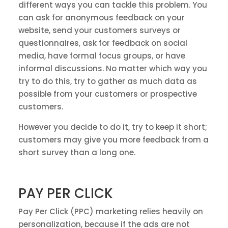
different ways you can tackle this problem. You
can ask for anonymous feedback on your
website, send your customers surveys or
questionnaires, ask for feedback on social
media, have formal focus groups, or have
informal discussions. No matter which way you
try to do this, try to gather as much data as
possible from your customers or prospective
customers.
However you decide to do it, try to keep it short;
customers may give you more feedback from a
short survey than a long one.
PAY PER CLICK
Pay Per Click (PPC) marketing relies heavily on
personalization, because if the ads are not