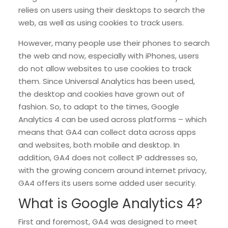
relies on users using their desktops to search the
web, as well as using cookies to track users.
However, many people use their phones to search
the web and now, especially with iPhones, users
do not allow websites to use cookies to track
them. Since Universal Analytics has been used,
the desktop and cookies have grown out of
fashion. So, to adapt to the times, Google
Analytics 4 can be used across platforms – which
means that GA4 can collect data across apps
and websites, both mobile and desktop. In
addition, GA4 does not collect IP addresses so,
with the growing concern around internet privacy,
GA4 offers its users some added user security.
What is Google Analytics 4?
First and foremost, GA4 was designed to meet