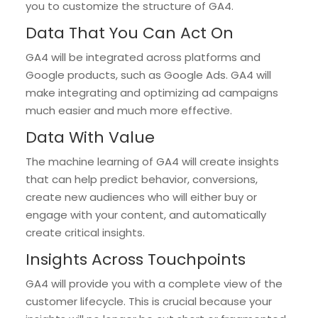
you to customize the structure of GA4.
Data That You Can Act On
GA4 will be integrated across platforms and
Google products, such as Google Ads. GA4 will
make integrating and optimizing ad campaigns
much easier and much more effective.
Data With Value
The machine learning of GA4 will create insights
that can help predict behavior, conversions,
create new audiences who will either buy or
engage with your content, and automatically
create critical insights.
Insights Across Touchpoints
GA4 will provide you with a complete view of the
customer lifecycle. This is crucial because your