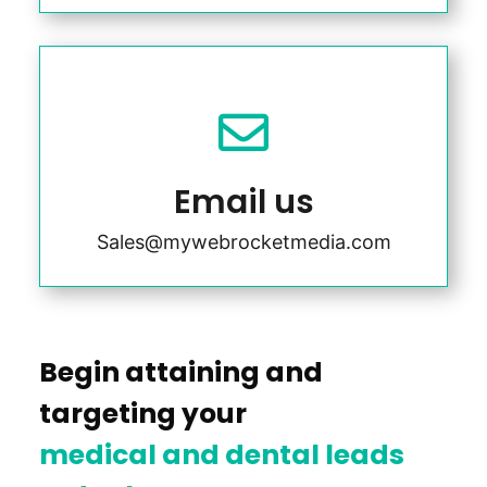

Email us
Sales@mywebrocketmedia.com
Begin attaining and
targeting your
medical and dental leads