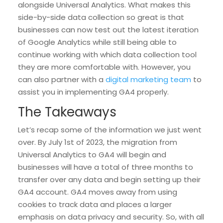
alongside Universal Analytics. What makes this
side-by-side data collection so great is that
businesses can now test out the latest iteration
of Google Analytics while still being able to
continue working with which data collection tool
they are more comfortable with. However, you
can also partner with a
digital marketing team
to
assist you in implementing GA4 properly.
The Takeaways
Let’s recap some of the information we just went
over. By July 1st of 2023, the migration from
Universal Analytics to GA4 will begin and
businesses will have a total of three months to
transfer over any data and begin setting up their
GA4 account. GA4 moves away from using
cookies to track data and places a larger
emphasis on data privacy and security. So, with all