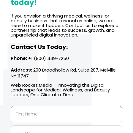
today!
If you envision a thriving medical, wellness, or
beauty business that resonates online, we are
here to make it happen. Contact us to explore a
partnership that leads to success, growth, and
unparalleled digital innovation.
Contact Us Today:
Phone:
+1 (800) 449-7250
Address:
200 Broadhollow Rd, Suite 207, Melville,
NY 11747
Web Rocket Media – Innovating the Digital
Landscape for Medical, Wellness, and Beauty
Leaders, One Click at a Time.