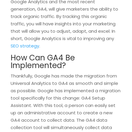
Google Analytics and the most recent
generation, GA4, will give marketers the ability to
track organic traffic. By tracking this organic
traffic, you will have insights into your marketing
that will allow you to adjust, adapt, and excel. In
short, Google Analytics is vital to improving any
SEO strategy
.
How Can GA4 Be
Implemented?
Thankfully, Google has made the migration from
Universal Analytics to GA4 as smooth and simple
as possible. Google has implemented a migration
tool specifically for this change: GA4 Setup
Assistant. With this tool, a person can easily set
up an administrative account to create a new
GA4 account to collect data. The GA4 data
collection tool will simultaneously collect data