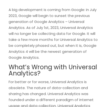
A big development is coming from Google: in July
2023, Google will begin to sunset the previous
generation of Google Analytics – Universal
Analytics. As of July 1st, 2023, Universal Analytics
will no longer be collecting data for Google. It will
take a few more months for Universal Analytics to
be completely phased out, but when it is, Google
Analytics 4 will be the newest generation of
Google Analytics.
What’s Wrong with Universal
Analytics?
For better or for worse, Universal Analytics is
obsolete. The nature of data-collection and
sharing has changed. Universal Analytics was
founded under a different paradigm of internet
usage and data collection. Universal Analytics