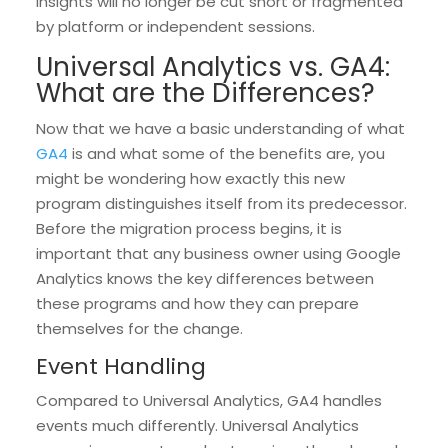
insights will no longer be cut short or fragmented
by platform or independent sessions.
Universal Analytics vs. GA4:
What are the Differences?
Now that we have a basic understanding of what
GA4
is and what some of the benefits are, you
might be wondering how exactly this new
program distinguishes itself from its predecessor.
Before the migration process begins, it is
important that any business owner using Google
Analytics knows the key differences between
these programs and how they can prepare
themselves for the change.
Event Handling
Compared to Universal Analytics, GA4 handles
events much differently. Universal Analytics