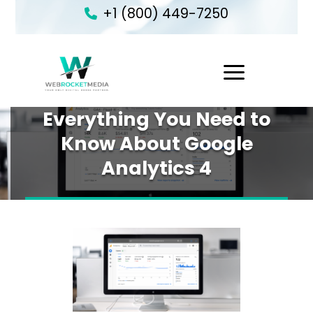
+1 (800) 449-7250
1
Everything You Need to
Know About Google
Analytics 4