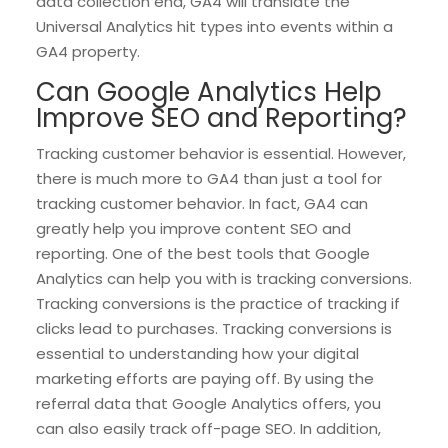
data collection end, GA4 will translate the
Universal Analytics hit types into events within a
GA4 property.
Can Google Analytics Help
Improve SEO and Reporting?
Tracking customer behavior is essential. However,
there is much more to GA4 than just a tool for
tracking customer behavior. In fact, GA4 can
greatly help you improve content SEO and
reporting. One of the best tools that Google
Analytics can help you with is tracking conversions.
Tracking conversions is the practice of tracking if
clicks lead to purchases. Tracking conversions is
essential to understanding how your digital
marketing efforts are paying off. By using the
referral data that Google Analytics offers, you
can also easily track off-page SEO. In addition,