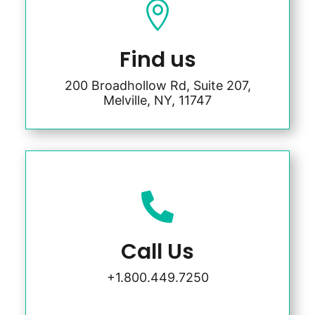

Find us
200 Broadhollow Rd, Suite 207,
Melville, NY, 11747

Call Us
+1.800.449.7250