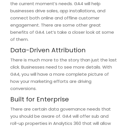
the current moment’s needs. GA4 will help
businesses drive sales, app installations, and
connect both online and offline customer
engagement. There are some other great
benefits of GA4. Let’s take a closer look at some
of them.
Data-Driven Attribution
There is much more to the story than just the last
click. Businesses need to see more details. With
GA4, you will have a more complete picture of
how your marketing efforts are driving
conversions.
Built for Enterprise
There are certain data governance needs that
you should be aware of. GA4 will offer sub and
roll-up properties in Analytics 360 that will allow