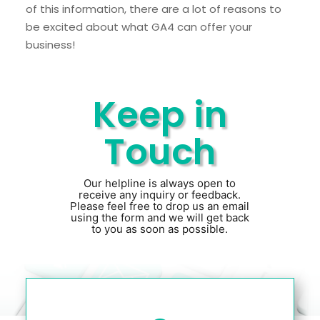
of this information, there are a lot of reasons to
be excited about what GA4 can offer your
business!
Keep in
Touch
Our helpline is always open to
receive any inquiry or feedback.
Please feel free to drop us an email
using the form and we will get back
to you as soon as possible.