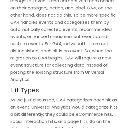
recognizes events and categorizes them based
on their category, action, and label. GA4, on the
other hand, does not do this. To be more specific,
GA4 handles events and categorizes them by
automatically collected events, recommended
events, enhanced measurement events, and
custom events. For GA4, individual hits are not
distinguished; each hit is an event. So, when the
migration to GA4 begins, GA4 will require a new
event structure for collecting data instead of
porting the existing structure from Universal
Analytics.
Hit Types
As we just discussed, GA4 categorizes each hit as
an event. Universal Analytics would categorize hits
a bit differently: they could be eCommerce hits,
social interaction hits, and page hits. So on the